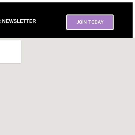
R NEWSLETTER
JOIN TODAY