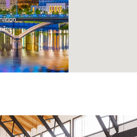
nation
ucts.