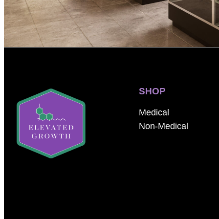
SHOP
Medical
Non-Medical