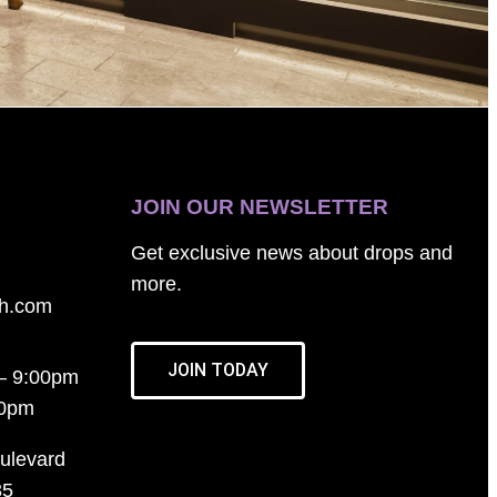
JOIN OUR NEWSLETTER
Get exclusive news about drops and
more.
th.com
JOIN TODAY
– 9:00pm
00pm
ulevard
35