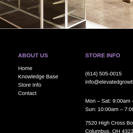
ABOUT US
STORE INFO
Home
(614) 505-0015
Knowledge Base
info@elevatedgrow
Store Info
Contact
Mon – Sat: 9:00am 
Sun: 10:00am – 7:
7520 High Cross Bo
Columbus, OH 432