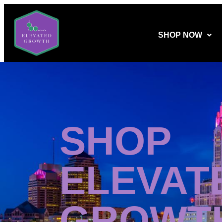
SHOP NOW
SHOP
ELEVAT
GROWT