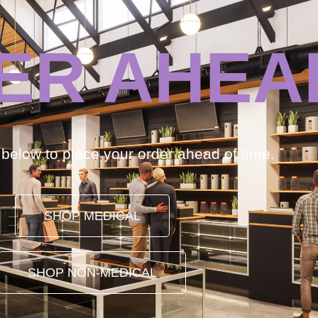
ER AHEA
k below to place your order ahead of time.
SHOP MEDICAL
SHOP NON-MEDICAL