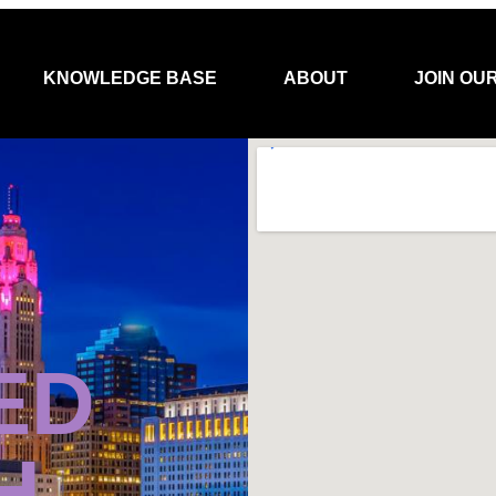
KNOWLEDGE BASE
ABOUT
JOIN OU
ED
H