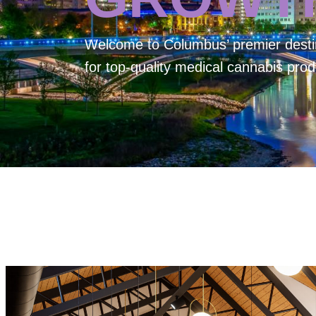
Welcome to
Columbus’ premier desti
for top-quality medical cannabis prod