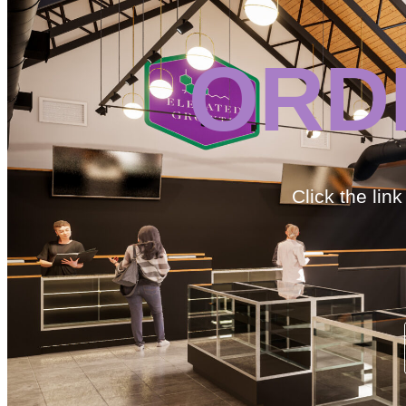
ORD
Click the lin