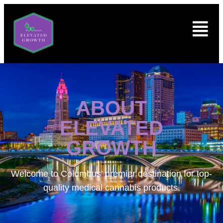
ABOUT
ELEVATED
GROWTH
Welcome to
Columbus’ premier destination for top-
quality medical cannabis products.