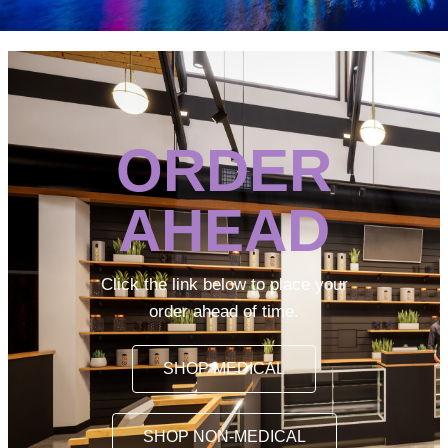
ORDER
AHEAD
Click the link below to place your
order ahead of time.
SHOP MEDICAL
SHOP NON-MEDICAL