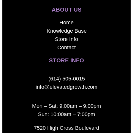
ABOUT US
Home
Knowledge Base
Store Info
Contact
STORE INFO
(614) 505-0015
info@elevatedgrowth.com
Mon – Sat: 9:00am – 9:00pm
Sun: 10:00am – 7:00pm
7520 High Cross Boulevard