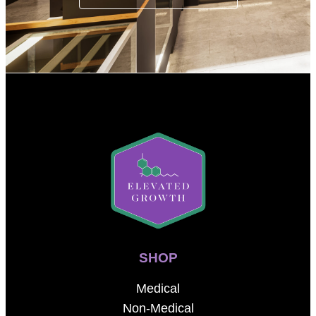
SHOP
Medical
Non-Medical