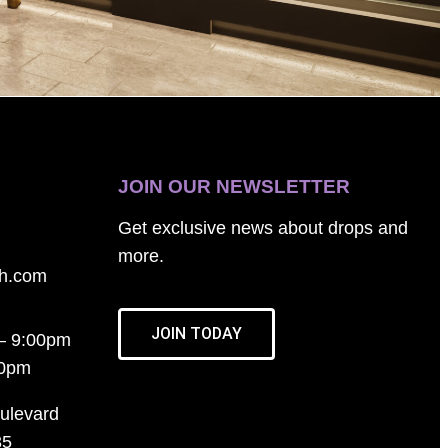
JOIN OUR NEWSLETTER
Get exclusive news about drops and
more.
th.com
JOIN TODAY
– 9:00pm
00pm
ulevard
35