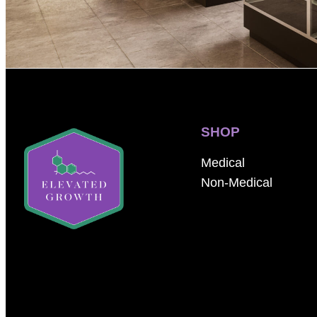
SHOP
Medical
Non-Medical