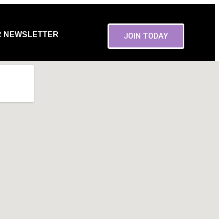
R NEWSLETTER
JOIN TODAY