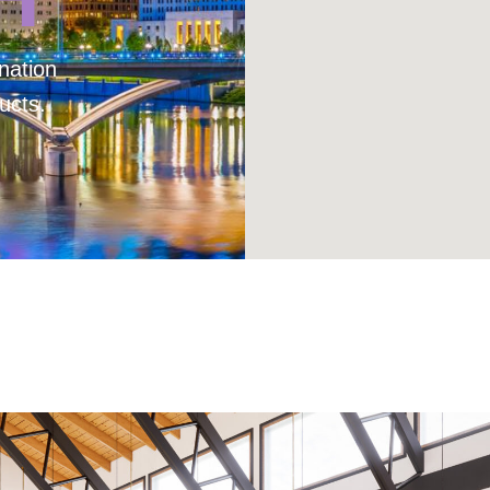
nation
ucts.