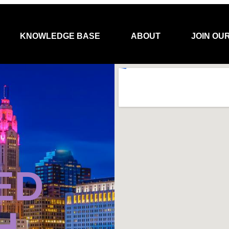
KNOWLEDGE BASE
ABOUT
JOIN OU
ED
H