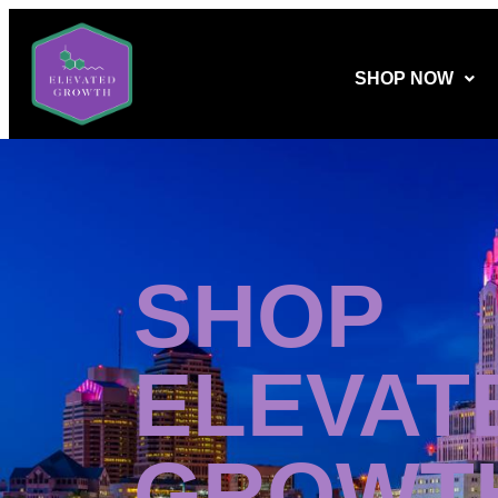
SHOP NOW
SHOP
ELEVAT
GROWT