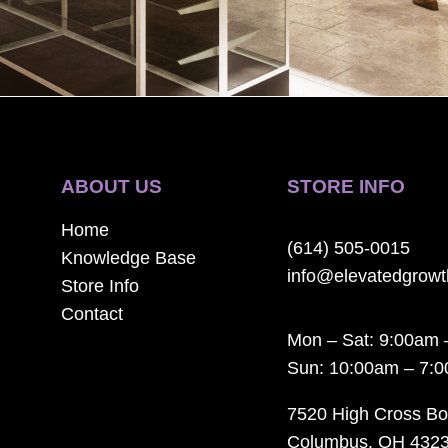
ABOUT US
STORE INFO
Home
(614) 505-0015
Knowledge Base
info@elevatedgrow
Store Info
Contact
Mon – Sat: 9:00am 
Sun: 10:00am – 7:
7520 High Cross Bo
Columbus, OH 432