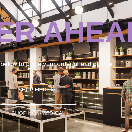
ER AHEA
k below to place your order ahead of time.
SHOP MEDICAL
SHOP NON-MEDICAL