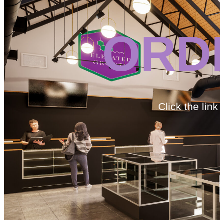
ORD
Click the lin