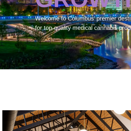
Welcome to
Columbus’ premier desti
for top-quality medical cannabis prod