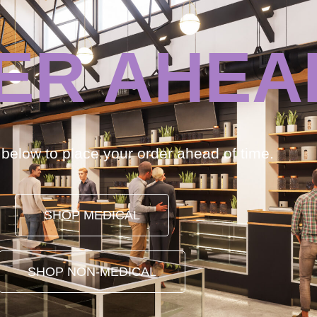
ER AHEA
k below to place your order ahead of time.
SHOP MEDICAL
SHOP NON-MEDICAL