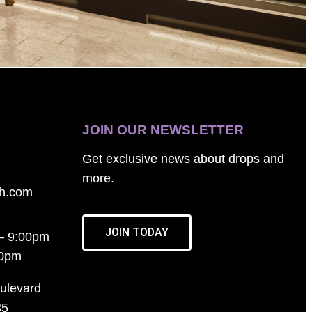
JOIN OUR NEWSLETTER
Get exclusive news about drops and
more.
th.com
JOIN TODAY
– 9:00pm
00pm
ulevard
35