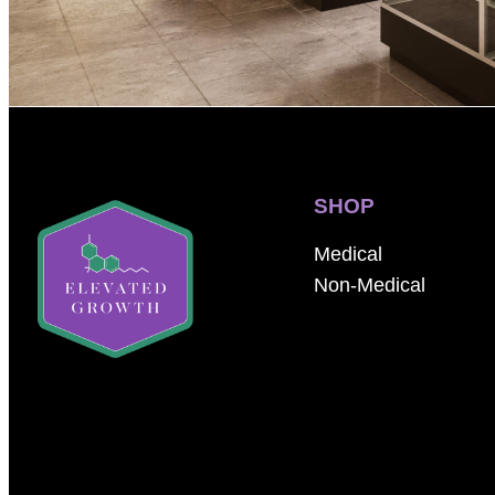
SHOP
Medical
Non-Medical