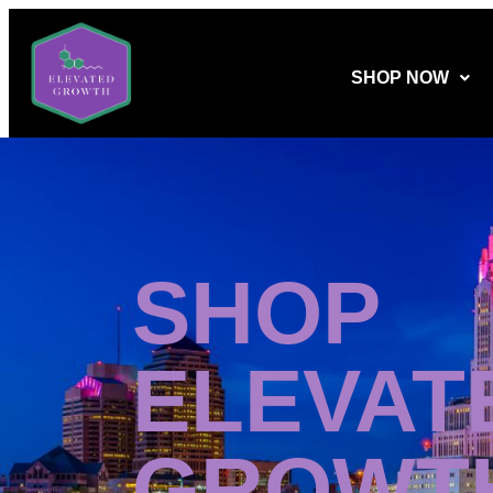
SHOP NOW
SHOP
ELEVAT
GROWT