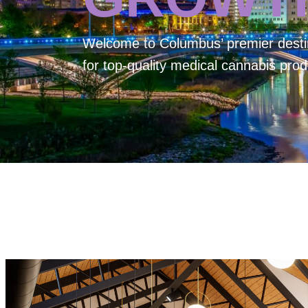
Welcome to
Columbus’ premier desti
for top-quality medical cannabis prod