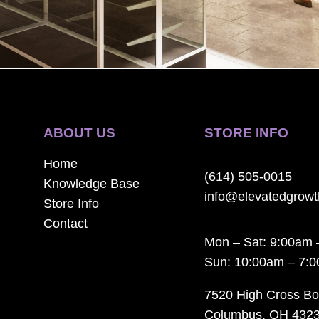
ABOUT US
STORE INFO
Home
(614) 505-0015
Knowledge Base
info@elevatedgrow
Store Info
Contact
Mon – Sat: 9:00am 
Sun: 10:00am – 7:
7520 High Cross Bo
Columbus, OH 432