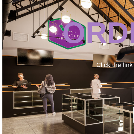
ORD
Click the lin