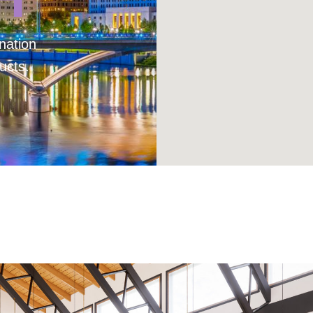
nation
ucts.