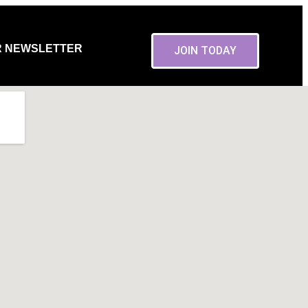
R NEWSLETTER
JOIN TODAY