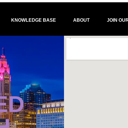
KNOWLEDGE BASE
ABOUT
JOIN OU
ED
H