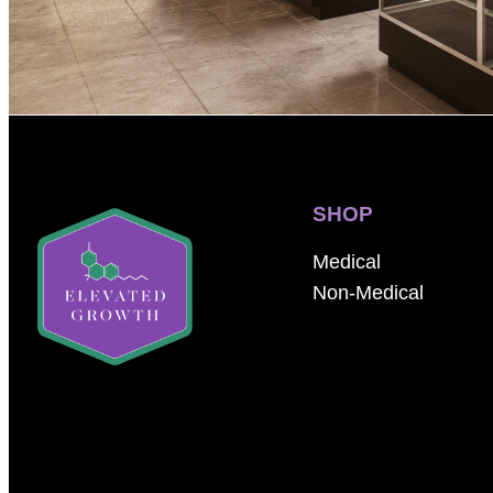
SHOP
Medical
Non-Medical