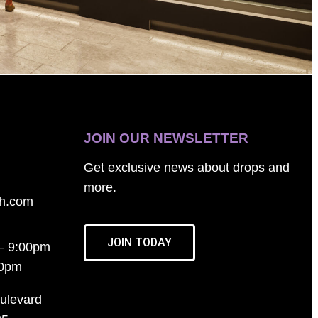
JOIN OUR NEWSLETTER
Get exclusive news about drops and
more.
th.com
JOIN TODAY
– 9:00pm
00pm
ulevard