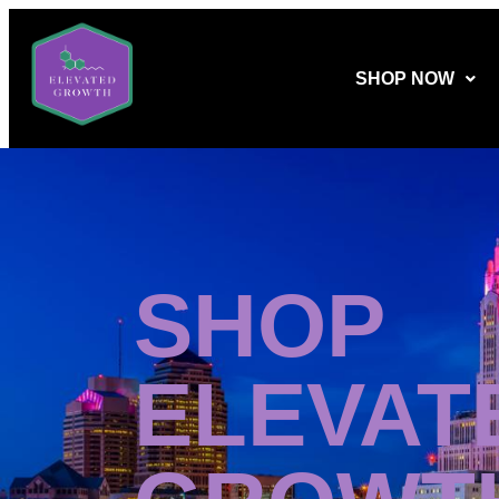
SHOP NOW
SHOP
ELEVAT