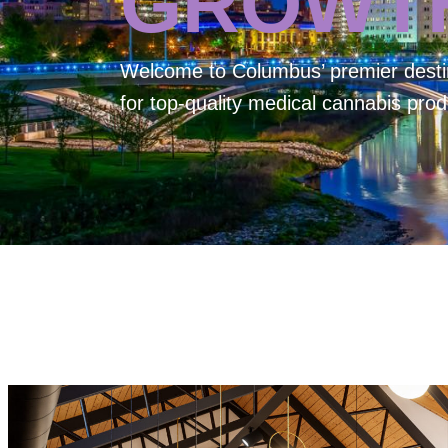
GROWT
Welcome to
Columbus’ premier desti
for top-quality medical cannabis prod