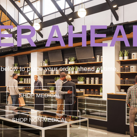
ER AHEA
k below to place your order ahead of time.
SHOP MEDICAL
SHOP NON-MEDICAL