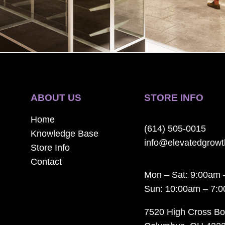
ABOUT US
STORE INFO
Home
(614) 505-0015
Knowledge Base
info@elevatedgrow
Store Info
Contact
Mon – Sat: 9:00am 
Sun: 10:00am – 7:
7520 High Cross Bo