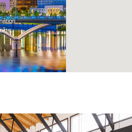
H
nation
ucts.