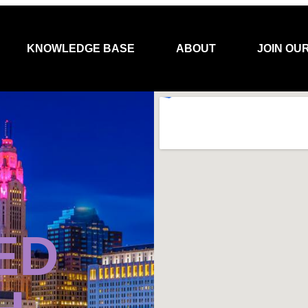
KNOWLEDGE BASE
ABOUT
JOIN OU
ED