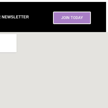
R NEWSLETTER
JOIN TODAY