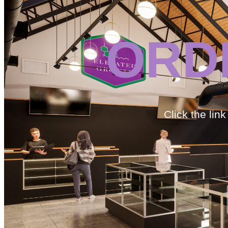
ORD
Click the lin