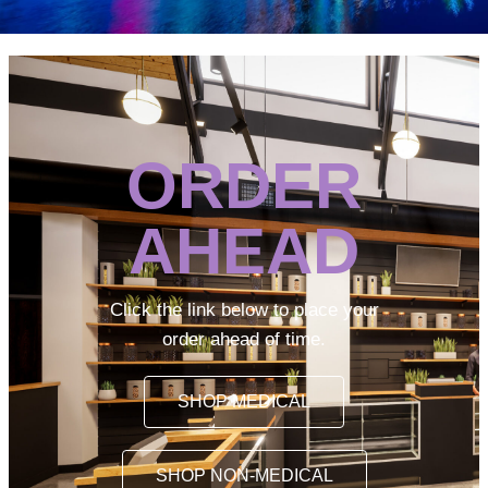
ORDER
AHEAD
Click the link below to place your
order ahead of time.
SHOP MEDICAL
SHOP NON-MEDICAL