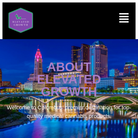
ABOUT
ELEVATED
GROWTH
Welcome to
Columbus’ premier destination for top-
quality medical cannabis products.