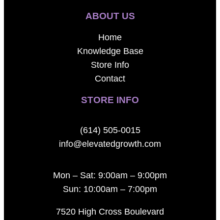
ABOUT US
Home
Knowledge Base
Store Info
Contact
STORE INFO
(614) 505-0015
info@elevatedgrowth.com
Mon – Sat: 9:00am – 9:00pm
Sun: 10:00am – 7:00pm
7520 High Cross Boulevard