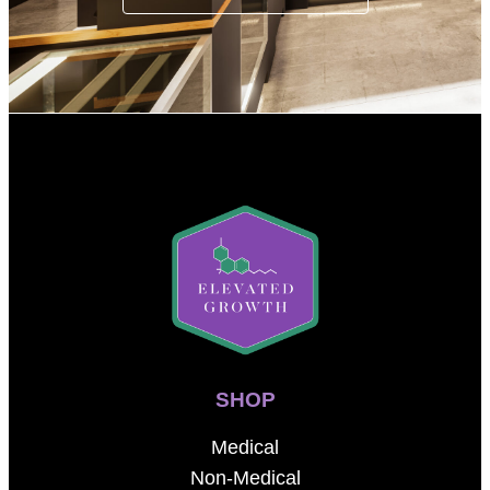
SHOP
Medical
Non-Medical