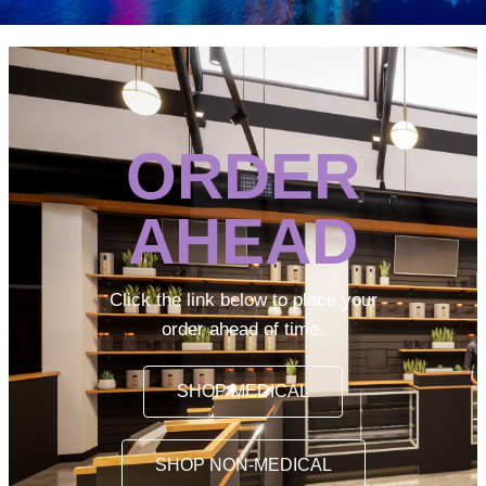
ORDER
AHEAD
Click the link below to place your
order ahead of time.
SHOP MEDICAL
SHOP NON-MEDICAL