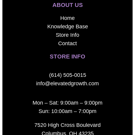
ABOUT US
Home
Knowledge Base
Store Info
Contact
STORE INFO
(614) 505-0015
info@elevatedgrowth.com
Mon – Sat: 9:00am – 9:00pm
Sun: 10:00am – 7:00pm
7520 High Cross Boulevard
Columbus, OH 43235