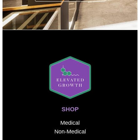
SHOP
Medical
Non-Medical