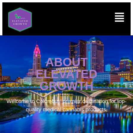
ABOUT
ELEVATED
GROWTH
Welcome to
Columbus’ premier destination for top-
quality medical cannabis products.