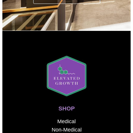
SHOP
Medical
Non-Medical