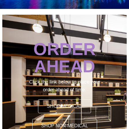
ORDER
AHEAD
Click the link below to place your
order ahead of time.
SHOP MEDICAL
SHOP NON-MEDICAL