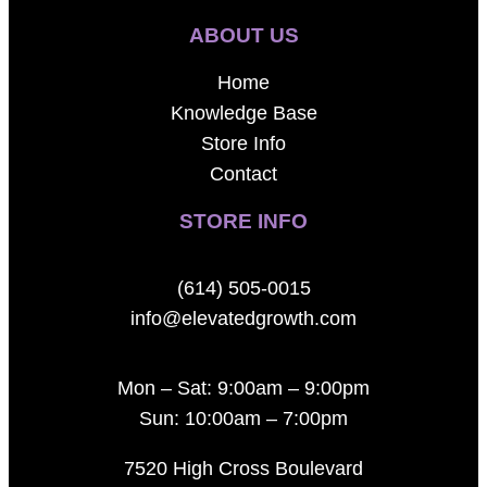
ABOUT US
Home
Knowledge Base
Store Info
Contact
STORE INFO
(614) 505-0015
info@elevatedgrowth.com
Mon – Sat: 9:00am – 9:00pm
Sun: 10:00am – 7:00pm
7520 High Cross Boulevard