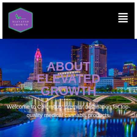
ABOUT
ELEVATED
GROWTH
Welcome to
Columbus’ premier destination for top-
quality medical cannabis products.