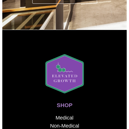
SHOP
Medical
Non-Medical