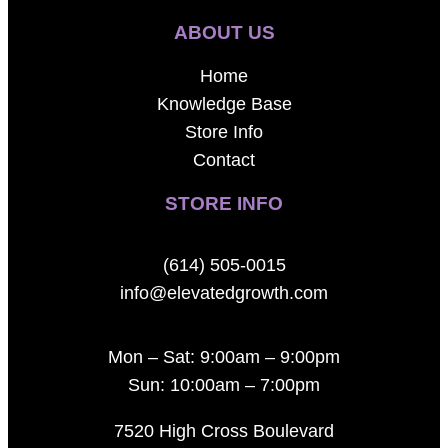
ABOUT US
Home
Knowledge Base
Store Info
Contact
STORE INFO
(614) 505-0015
info@elevatedgrowth.com
Mon – Sat: 9:00am – 9:00pm
Sun: 10:00am – 7:00pm
7520 High Cross Boulevard