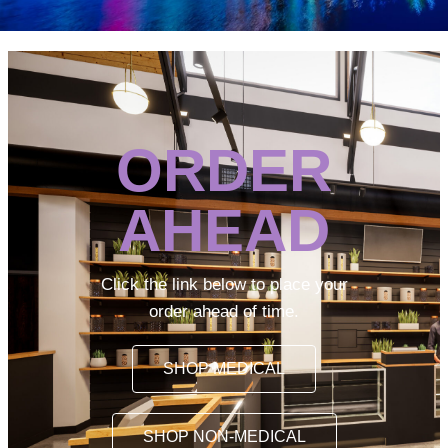
ORDER
AHEAD
Click the link below to place your
order ahead of time.
SHOP MEDICAL
SHOP NON-MEDICAL