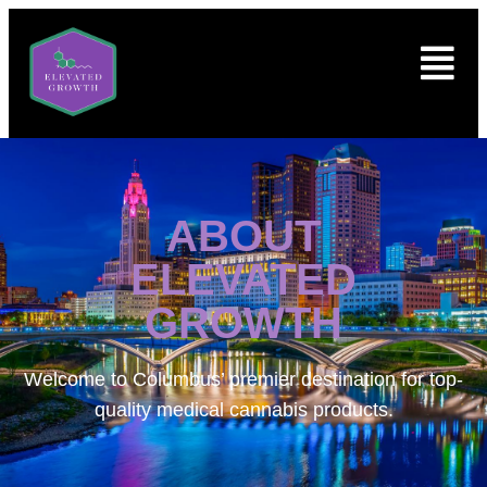
ABOUT
ELEVATED
GROWTH
Welcome to
Columbus’ premier destination for top-
quality medical cannabis products.