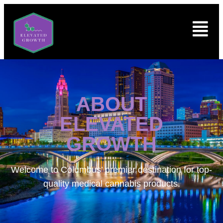
ABOUT
ELEVATED
GROWTH
Welcome to
Columbus’ premier destination for top-
quality medical cannabis products.