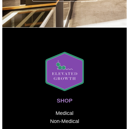
SHOP
Medical
Non-Medical