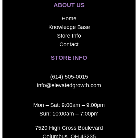
ABOUT US
Home
Knowledge Base
Store Info
Contact
STORE INFO
(614) 505-0015
info@elevatedgrowth.com
Mon – Sat: 9:00am – 9:00pm
Sun: 10:00am – 7:00pm
7520 High Cross Boulevard
Columbus, OH 43235