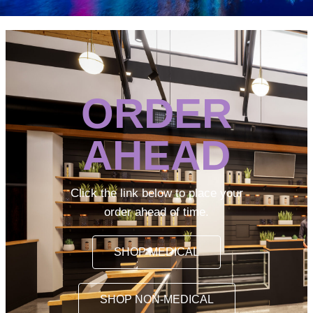
ORDER
AHEAD
Click the link below to place your
order ahead of time.
SHOP MEDICAL
SHOP NON-MEDICAL