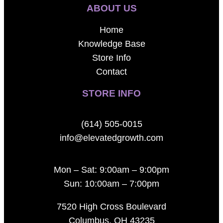
ABOUT US
Home
Knowledge Base
Store Info
Contact
STORE INFO
(614) 505-0015
info@elevatedgrowth.com
Mon – Sat: 9:00am – 9:00pm
Sun: 10:00am – 7:00pm
7520 High Cross Boulevard
Columbus, OH 43235