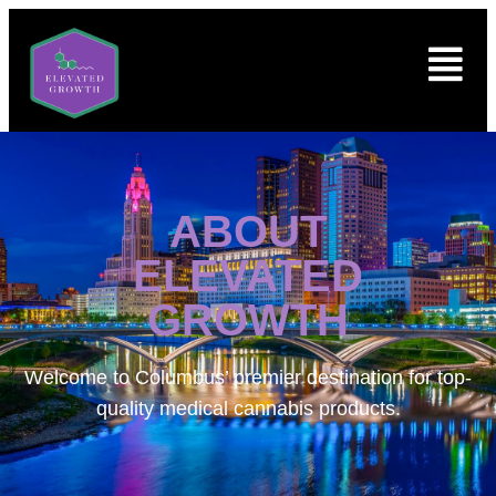
ABOUT
ELEVATED
GROWTH
Welcome to
Columbus’ premier destination for top-
quality medical cannabis products.