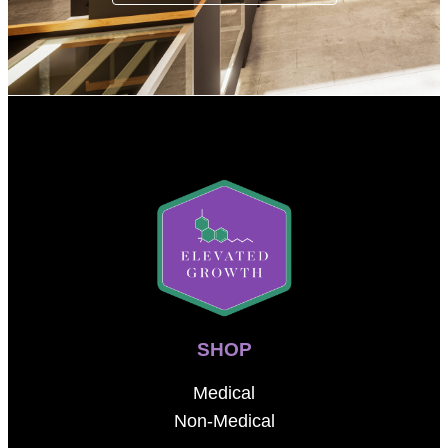
SHOP
Medical
Non-Medical