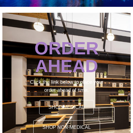
ORDER
AHEAD
Click the link below to place your
order ahead of time.
SHOP MEDICAL
SHOP NON-MEDICAL