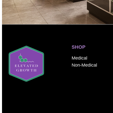
SHOP
Medical
Non-Medical