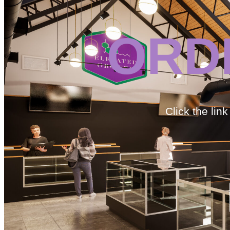
ORD
Click the lin