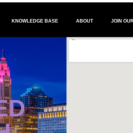
KNOWLEDGE BASE
ABOUT
JOIN OU
ED
H