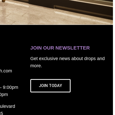
JOIN OUR NEWSLETTER
Get exclusive news about drops and
more.
th.com
JOIN TODAY
– 9:00pm
00pm
ulevard
35