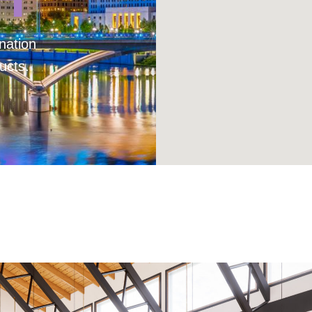
nation
ucts.