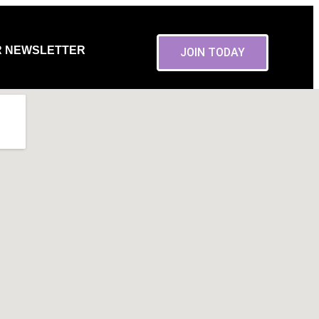
R NEWSLETTER
JOIN TODAY