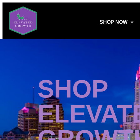
SHOP NOW
SHOP
ELEVAT
GROWT