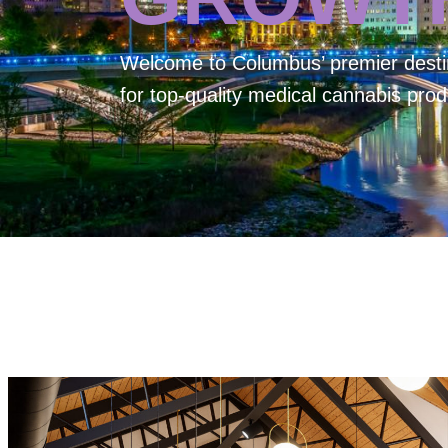
Welcome to
Columbus’ premier desti
for top-quality medical cannabis prod