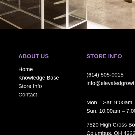
ABOUT US
STORE INFO
Home
(614) 505-0015
Knowledge Base
info@elevatedgrow
Store Info
Contact
Mon – Sat: 9:00am 
Sun: 10:00am – 7:
7520 High Cross Bo
Columbus, OH 432