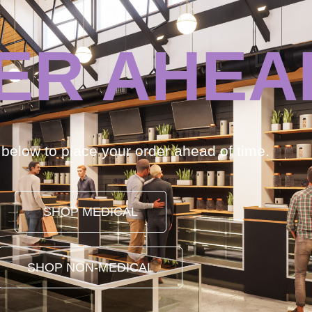
ER AHEA
k below to place your order ahead of time.
SHOP MEDICAL
SHOP NON-MEDICAL