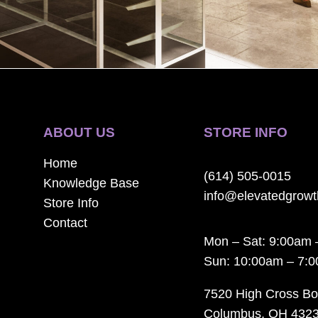
ABOUT US
STORE INFO
Home
(614) 505-0015
Knowledge Base
info@elevatedgrow
Store Info
Contact
Mon – Sat: 9:00am 
Sun: 10:00am – 7:
7520 High Cross Bo
Columbus, OH 432