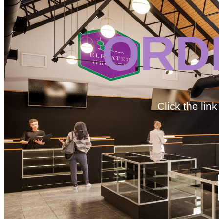
ORD
Click the lin