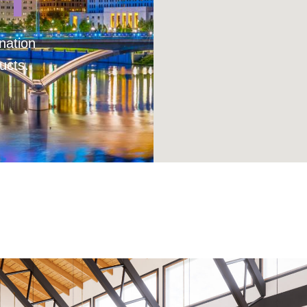
nation
ucts.