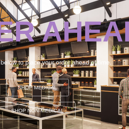
ER AHEA
k below to place your order ahead of time.
SHOP MEDICAL
SHOP NON-MEDICAL