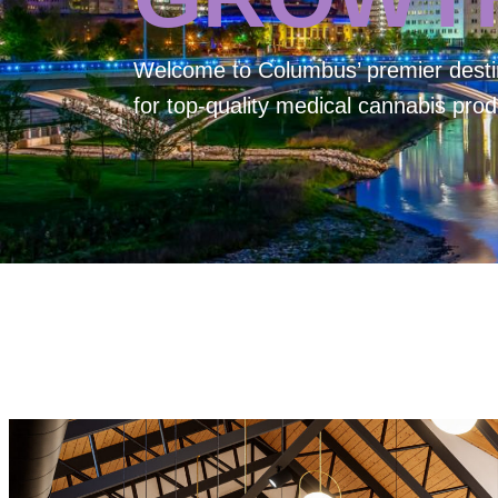
Welcome to
Columbus’ premier desti
for top-quality medical cannabis prod