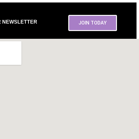
R NEWSLETTER
JOIN TODAY