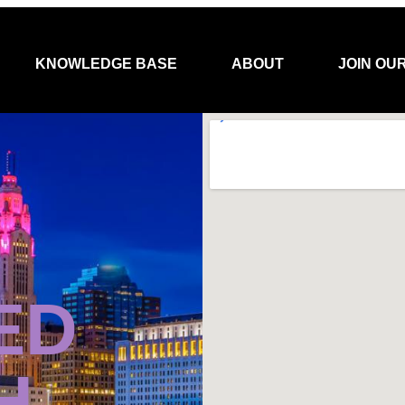
KNOWLEDGE BASE
ABOUT
JOIN OU
ED
H