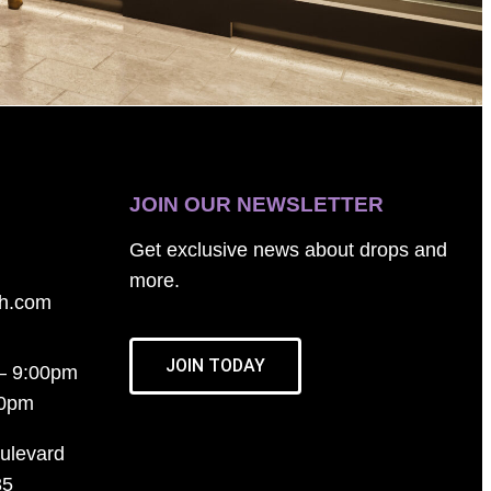
JOIN OUR NEWSLETTER
Get exclusive news about drops and
more.
th.com
JOIN TODAY
– 9:00pm
00pm
ulevard
35