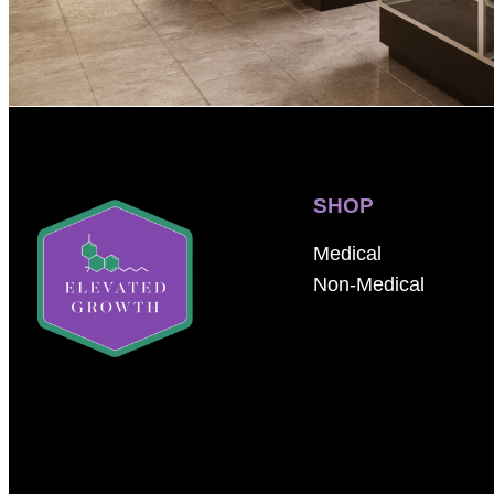
SHOP
Medical
Non-Medical