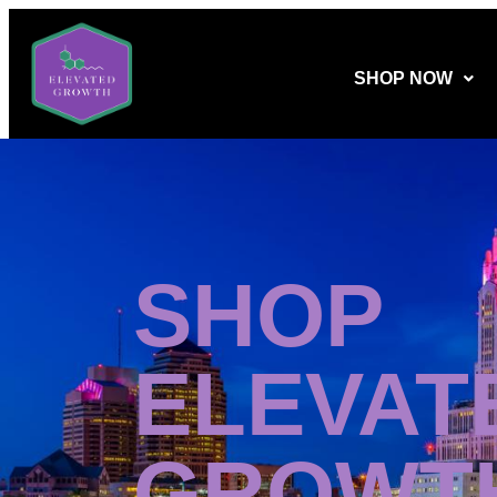
SHOP NOW
SHOP
ELEVAT
GROWT