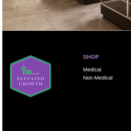
SHOP
Medical
Non-Medical