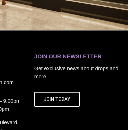
JOIN OUR NEWSLETTER
Get exclusive news about drops and
more.
th.com
JOIN TODAY
– 9:00pm
00pm
ulevard