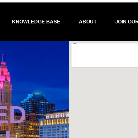
KNOWLEDGE BASE
ABOUT
JOIN OU
ED