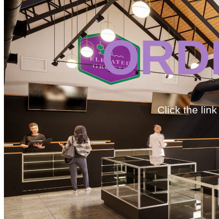
ORD
Click the lin