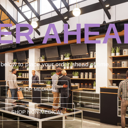
ER AHEA
k below to place your order ahead of time.
SHOP MEDICAL
SHOP NON-MEDICAL