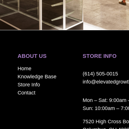
ABOUT US
STORE INFO
Home
(614) 505-0015
Knowledge Base
info@elevatedgrow
Store Info
Contact
Mon – Sat: 9:00am 
Sun: 10:00am – 7:
7520 High Cross Bo