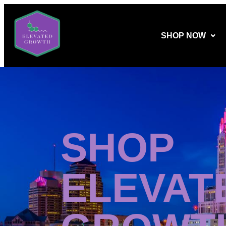
SHOP NOW
SHOP
ELEVAT