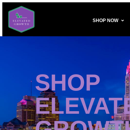
SHOP NOW
SHOP
ELEVAT
GROWT