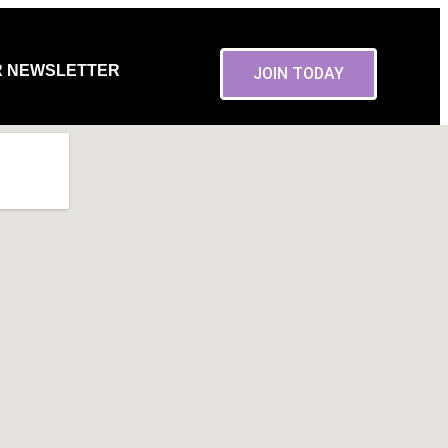
R NEWSLETTER
JOIN TODAY