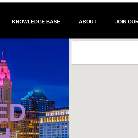
KNOWLEDGE BASE
ABOUT
JOIN OU
ED
H