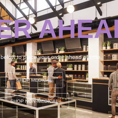
ER AHEA
k below to place your order ahead of time.
SHOP MEDICAL
SHOP NON-MEDICAL