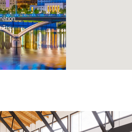
nation
ucts.