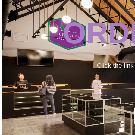
ORD
Click the lin