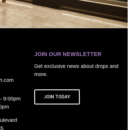
JOIN OUR NEWSLETTER
Get exclusive news about drops and
more.
th.com
JOIN TODAY
– 9:00pm
00pm
ulevard
35