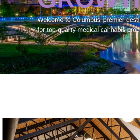
Welcome to
Columbus’ premier desti
for top-quality medical cannabis prod