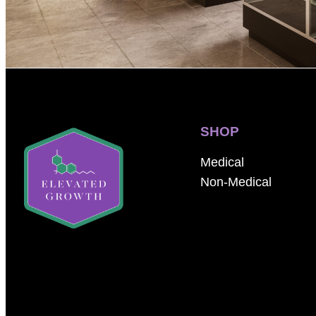
SHOP
Medical
Non-Medical