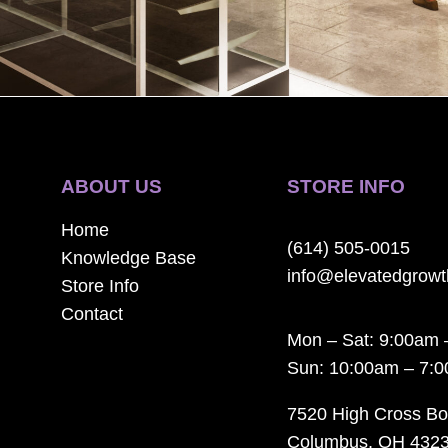
ABOUT US
STORE INFO
Home
(614) 505-0015
Knowledge Base
info@elevatedgrow
Store Info
Contact
Mon – Sat: 9:00am 
Sun: 10:00am – 7:
7520 High Cross Bo
Columbus, OH 432