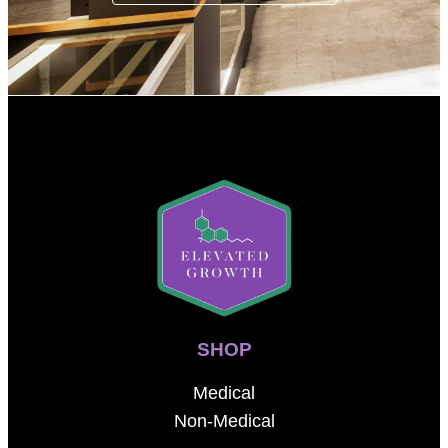
SHOP
Medical
Non-Medical