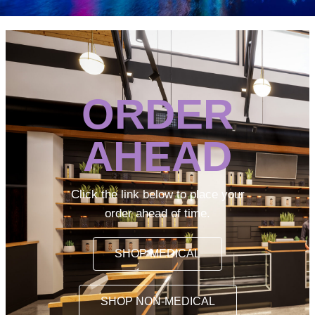
ORDER
AHEAD
Click the link below to place your
order ahead of time.
SHOP MEDICAL
SHOP NON-MEDICAL