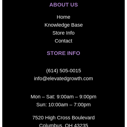
ABOUT US
Home
Knowledge Base
Store Info
Contact
STORE INFO
(614) 505-0015
info@elevatedgrowth.com
Mon – Sat: 9:00am – 9:00pm
Sun: 10:00am – 7:00pm
7520 High Cross Boulevard
Columbus, OH 43235