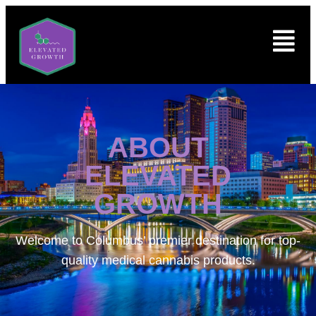
ABOUT
ELEVATED
GROWTH
Welcome to
Columbus’ premier destination for top-
quality medical cannabis products.