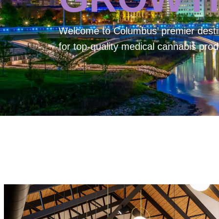
Welcome to
Columbus’ premier desti
for top-quality medical cannabis prod