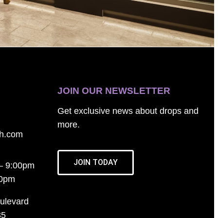
JOIN OUR NEWSLETTER
Get exclusive news about drops and
more.
th.com
JOIN TODAY
– 9:00pm
00pm
ulevard
35