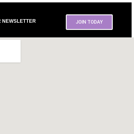
R NEWSLETTER
JOIN TODAY