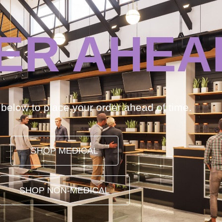
ER AHEA
k below to place your order ahead of time.
SHOP MEDICAL
SHOP NON-MEDICAL