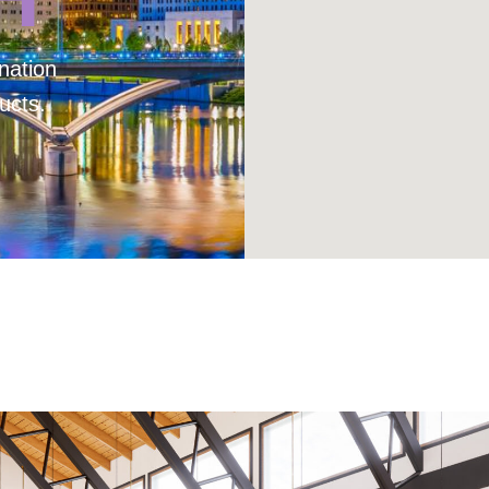
nation
ucts.