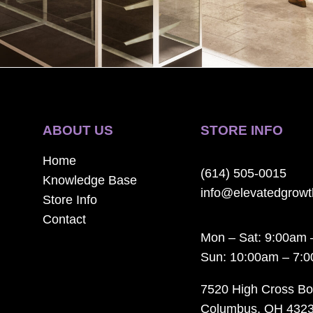
ABOUT US
STORE INFO
Home
(614) 505-0015
Knowledge Base
info@elevatedgrow
Store Info
Contact
Mon – Sat: 9:00am 
Sun: 10:00am – 7:
7520 High Cross Bo
Columbus, OH 432