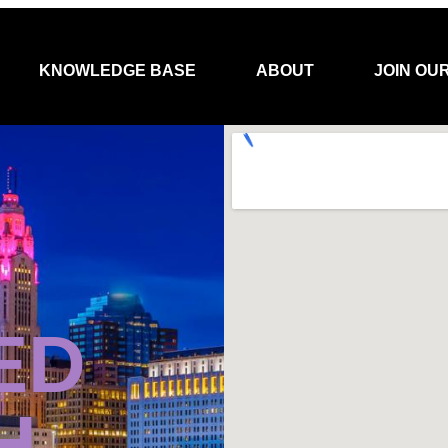
KNOWLEDGE BASE
ABOUT
JOIN OU
ED
H