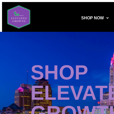
SHOP NOW
SHOP
ELEVAT
GROWT