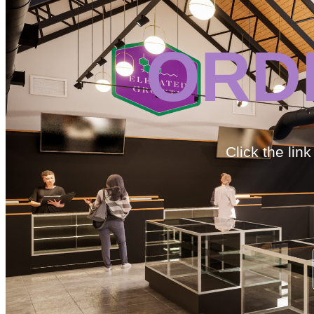
ORD
Click the lin