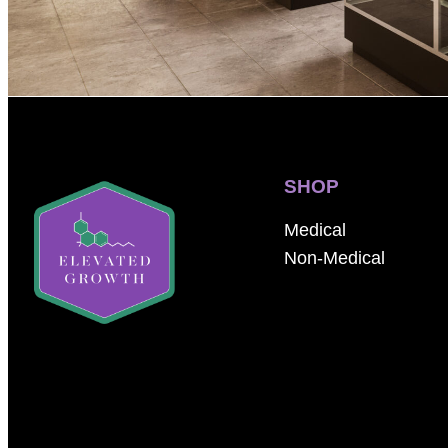
SHOP
Medical
Non-Medical