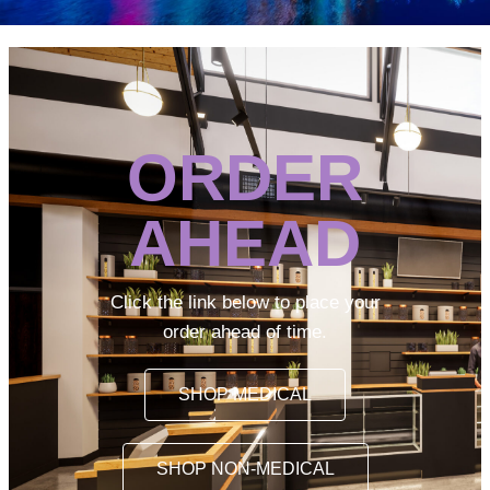
ORDER
AHEAD
Click the link below to place your
order ahead of time.
SHOP MEDICAL
SHOP NON-MEDICAL