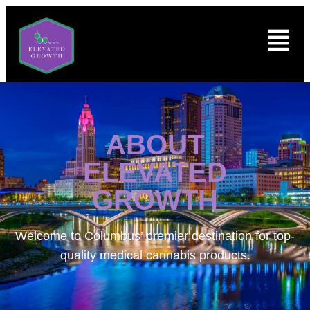
ABOUT
ELEVATED
GROWTH
Welcome to
Columbus’ premier destination for top-
quality medical cannabis products.