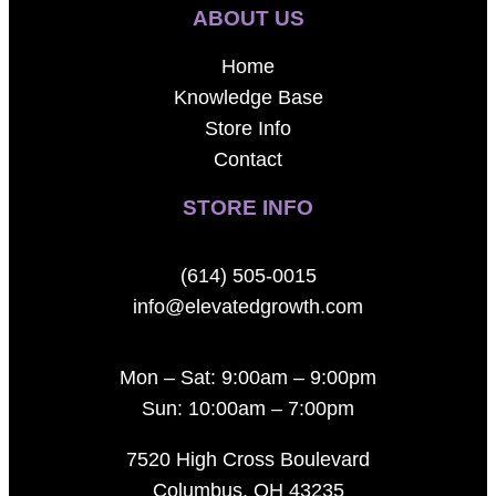
ABOUT US
Home
Knowledge Base
Store Info
Contact
STORE INFO
(614) 505-0015
info@elevatedgrowth.com
Mon – Sat: 9:00am – 9:00pm
Sun: 10:00am – 7:00pm
7520 High Cross Boulevard
Columbus, OH 43235