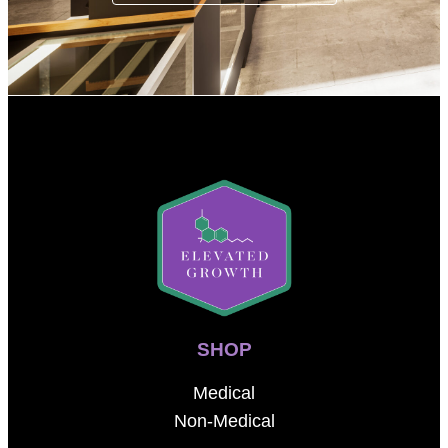
SHOP
Medical
Non-Medical