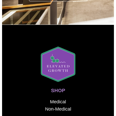
SHOP
Medical
Non-Medical