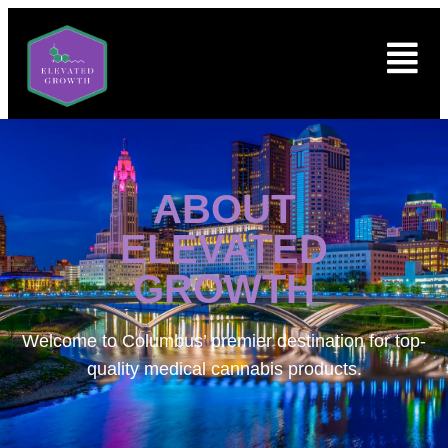
ABOUT
ELEVATED
GROWTH
Welcome to
Columbus’ premier destination for top-
quality medical cannabis products.