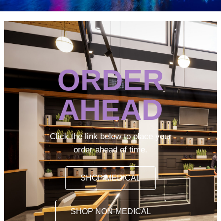
ORDER
AHEAD
Click the link below to place your
order ahead of time.
SHOP MEDICAL
SHOP NON-MEDICAL