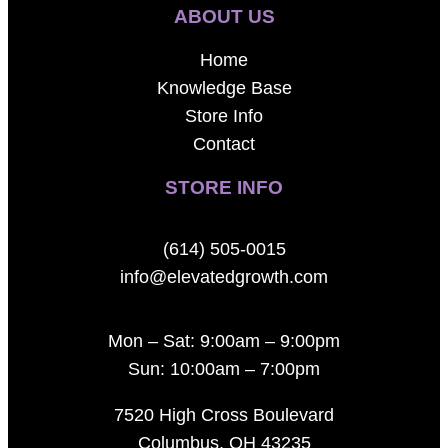
ABOUT US
Home
Knowledge Base
Store Info
Contact
STORE INFO
(614) 505-0015
info@elevatedgrowth.com
Mon – Sat: 9:00am – 9:00pm
Sun: 10:00am – 7:00pm
7520 High Cross Boulevard
Columbus, OH 43235