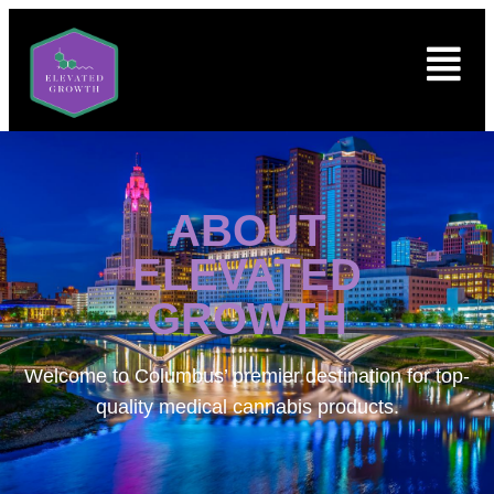
ABOUT
ELEVATED
GROWTH
Welcome to
Columbus’ premier destination for top-
quality medical cannabis products.