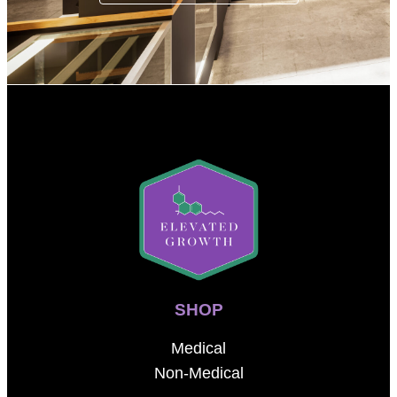
SHOP
Medical
Non-Medical