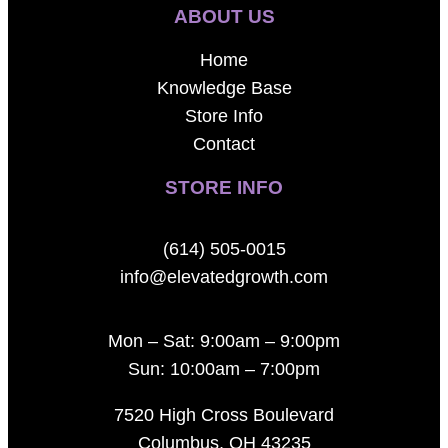
ABOUT US
Home
Knowledge Base
Store Info
Contact
STORE INFO
(614) 505-0015
info@elevatedgrowth.com
Mon – Sat: 9:00am – 9:00pm
Sun: 10:00am – 7:00pm
7520 High Cross Boulevard
Columbus, OH 43235