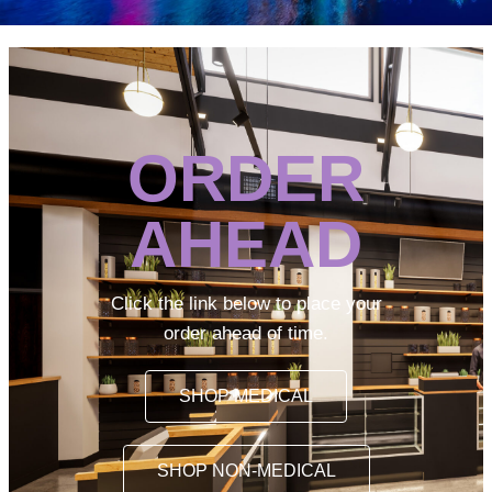
ORDER
AHEAD
Click the link below to place your
order ahead of time.
SHOP MEDICAL
SHOP NON-MEDICAL