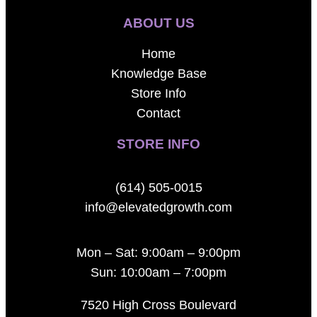
ABOUT US
Home
Knowledge Base
Store Info
Contact
STORE INFO
(614) 505-0015
info@elevatedgrowth.com
Mon – Sat: 9:00am – 9:00pm
Sun: 10:00am – 7:00pm
7520 High Cross Boulevard