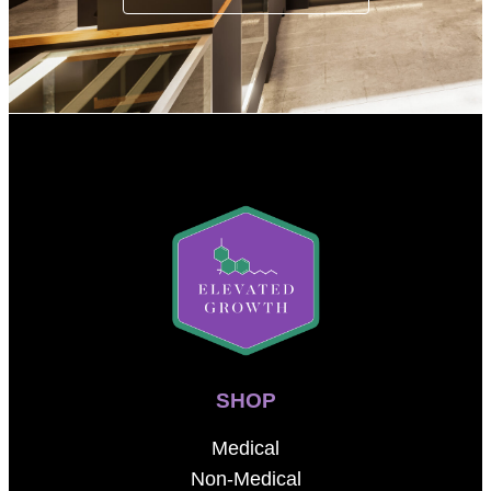
SHOP
Medical
Non-Medical