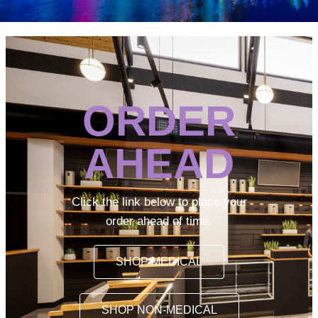
ORDER
AHEAD
Click the link below to place your
order ahead of time.
SHOP MEDICAL
SHOP NON-MEDICAL