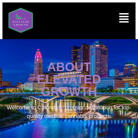
ABOUT
ELEVATED
GROWTH
Welcome to
Columbus’ premier destination for top-
quality medical cannabis products.