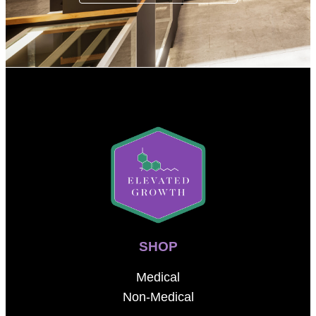
SHOP
Medical
Non-Medical