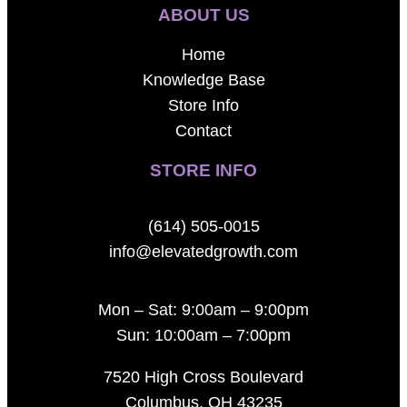
ABOUT US
Home
Knowledge Base
Store Info
Contact
STORE INFO
(614) 505-0015
info@elevatedgrowth.com
Mon – Sat: 9:00am – 9:00pm
Sun: 10:00am – 7:00pm
7520 High Cross Boulevard
Columbus, OH 43235