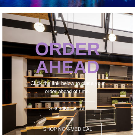
ORDER
AHEAD
Click the link below to place your
order ahead of time.
SHOP MEDICAL
SHOP NON-MEDICAL