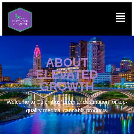
ABOUT
ELEVATED
GROWTH
Welcome to
Columbus’ premier destination for top-
quality medical cannabis products.