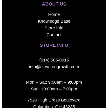
ABOUT US
Home
Knowledge Base
Store Info
Contact
STORE INFO
(614) 505-0015
info@elevatedgrowth.com
Mon – Sat: 9:00am – 9:00pm
Sun: 10:00am – 7:00pm
7520 High Cross Boulevard
Columbus, OH 43235