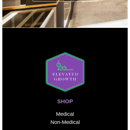
SHOP
Medical
Non-Medical