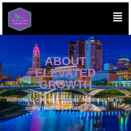
ABOUT
ELEVATED
GROWTH
Welcome to
Columbus’ premier destination for top-
quality medical cannabis products.