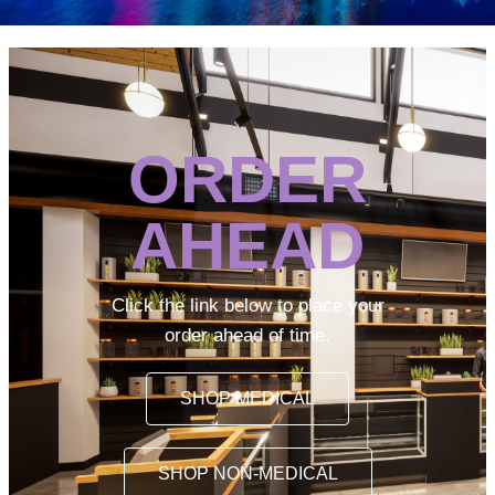
ORDER
AHEAD
Click the link below to place your
order ahead of time.
SHOP MEDICAL
SHOP NON-MEDICAL