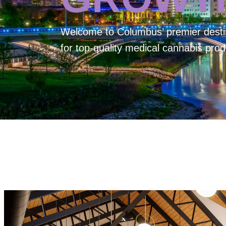
Welcome to
Columbus’ premier desti
for top-quality medical cannabis prod