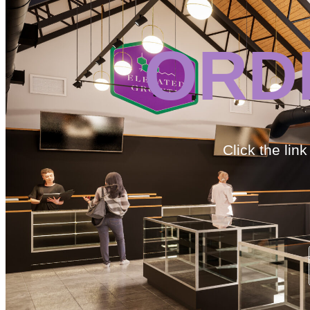
ORD
Click the lin