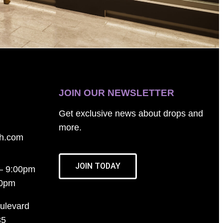
JOIN OUR NEWSLETTER
Get exclusive news about drops and
more.
th.com
JOIN TODAY
– 9:00pm
00pm
ulevard
35