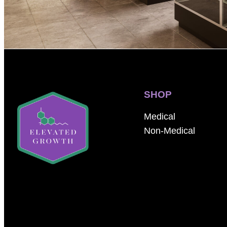
SHOP
Medical
Non-Medical