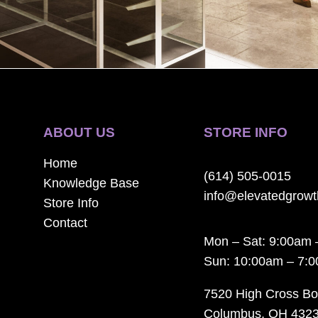
ABOUT US
STORE INFO
Home
(614) 505-0015
Knowledge Base
info@elevatedgrow
Store Info
Contact
Mon – Sat: 9:00am 
Sun: 10:00am – 7:
7520 High Cross Bo
Columbus, OH 432