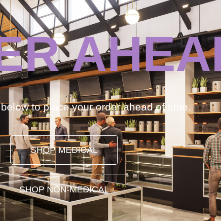
ER AHEA
k below to place your order ahead of time.
SHOP MEDICAL
SHOP NON-MEDICAL