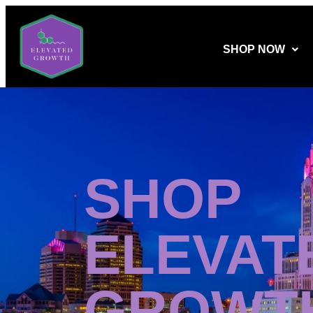
SHOP NOW
SHOP
ELEVAT
GROWT