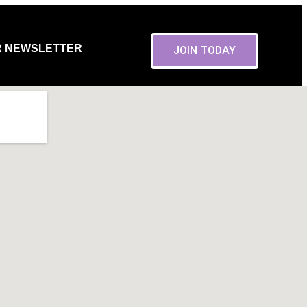
R NEWSLETTER
JOIN TODAY