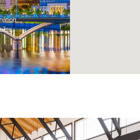
nation
ucts.