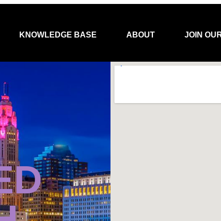
KNOWLEDGE BASE
ABOUT
JOIN OU
ED
H