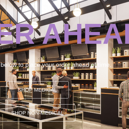
ER AHEA
k below to place your order ahead of time.
SHOP MEDICAL
SHOP NON-MEDICAL