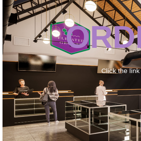
ORD
Click the lin