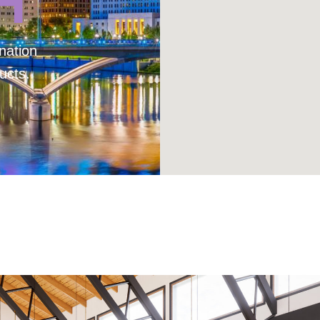
H
nation
ucts.