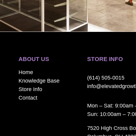
ABOUT US
STORE INFO
Home
(614) 505-0015
Knowledge Base
info@elevatedgrow
Store Info
Contact
Mon – Sat: 9:00am 
Sun: 10:00am – 7:
7520 High Cross Bo