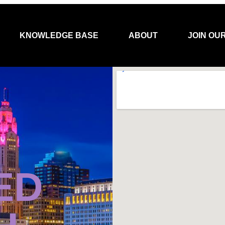
KNOWLEDGE BASE
ABOUT
JOIN OU
ED