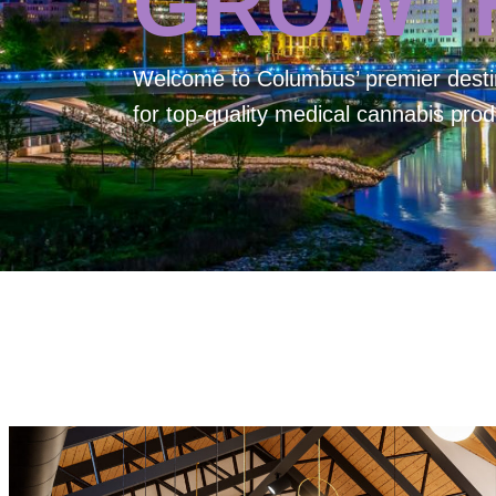
GROWT
Welcome to
Columbus’ premier desti
for top-quality medical cannabis prod