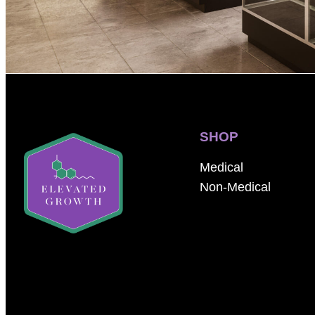
SHOP
Medical
Non-Medical