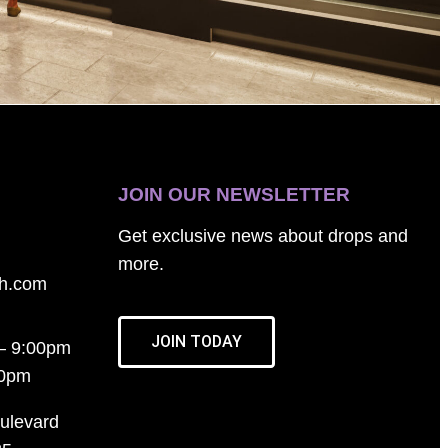
JOIN OUR NEWSLETTER
Get exclusive news about drops and
more.
th.com
JOIN TODAY
– 9:00pm
00pm
ulevard