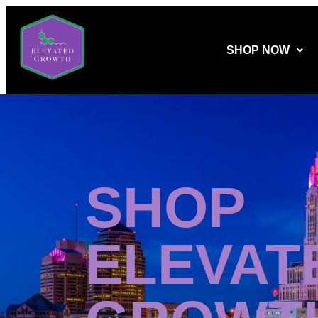
SHOP NOW
SHOP
ELEVAT