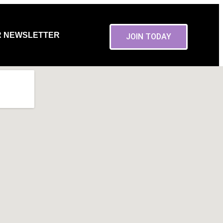
R NEWSLETTER
JOIN TODAY