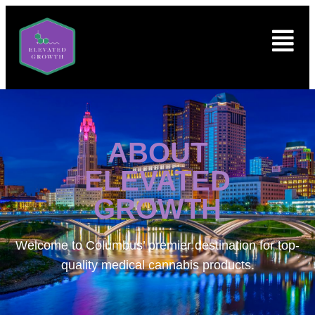
ABOUT
ELEVATED
GROWTH
Welcome to
Columbus’ premier destination for top-
quality medical cannabis products.