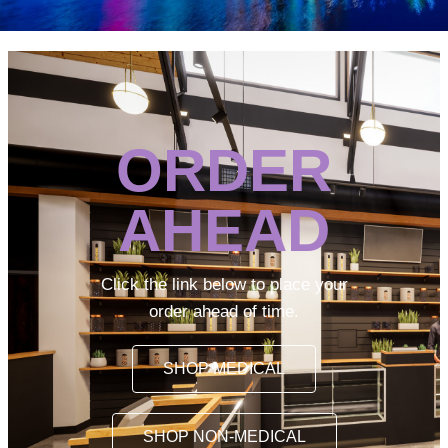
ORDER
AHEAD
Click the link below to place your
order ahead of time.
SHOP MEDICAL
SHOP NON-MEDICAL