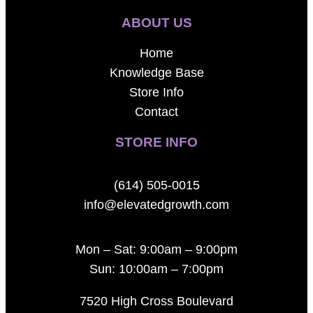
ABOUT US
Home
Knowledge Base
Store Info
Contact
STORE INFO
(614) 505-0015
info@elevatedgrowth.com
Mon – Sat: 9:00am – 9:00pm
Sun: 10:00am – 7:00pm
7520 High Cross Boulevard