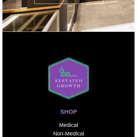
SHOP
Medical
Non-Medical