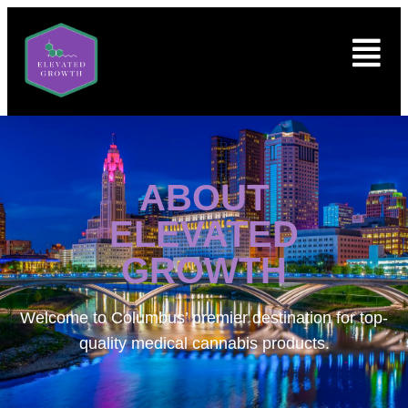
ABOUT
ELEVATED
GROWTH
Welcome to
Columbus’ premier destination for top-
quality medical cannabis products.