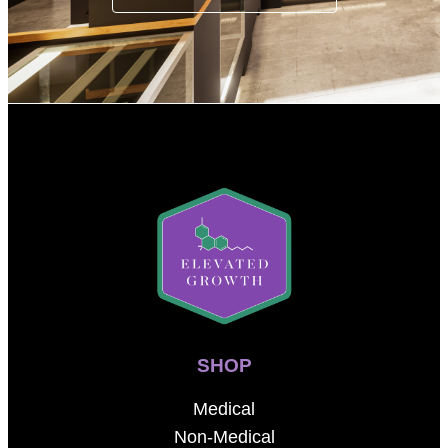
SHOP
Medical
Non-Medical