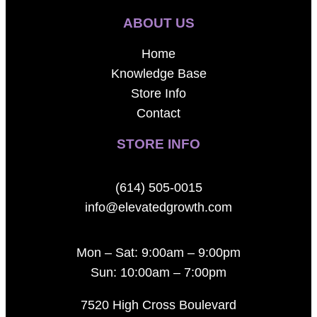
ABOUT US
Home
Knowledge Base
Store Info
Contact
STORE INFO
(614) 505-0015
info@elevatedgrowth.com
Mon – Sat: 9:00am – 9:00pm
Sun: 10:00am – 7:00pm
7520 High Cross Boulevard