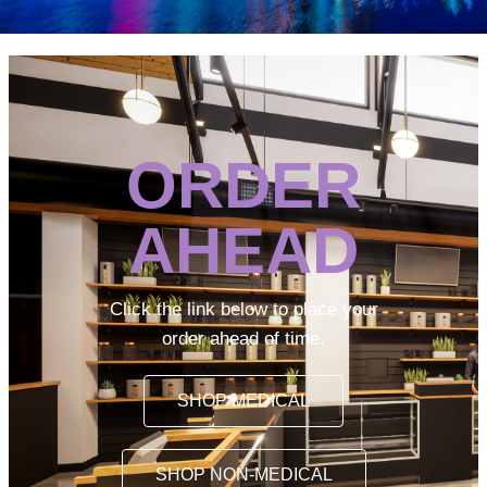
ORDER
AHEAD
Click the link below to place your
order ahead of time.
SHOP MEDICAL
SHOP NON-MEDICAL