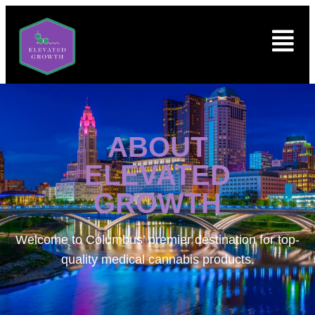
ABOUT
ELEVATED
GROWTH
Welcome to
Columbus’ premier destination for top-
quality medical cannabis products.