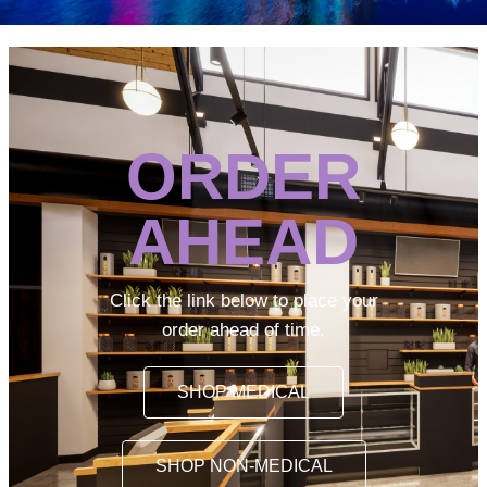
ORDER
AHEAD
Click the link below to place your
order ahead of time.
SHOP MEDICAL
SHOP NON-MEDICAL