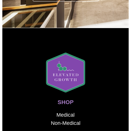
SHOP
Medical
Non-Medical