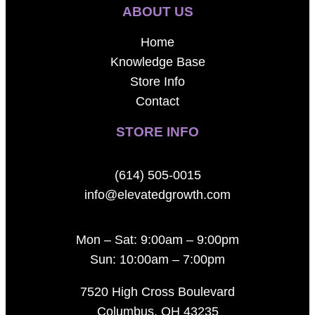
ABOUT US
Home
Knowledge Base
Store Info
Contact
STORE INFO
(614) 505-0015
info@elevatedgrowth.com
Mon – Sat: 9:00am – 9:00pm
Sun: 10:00am – 7:00pm
7520 High Cross Boulevard
Columbus, OH 43235