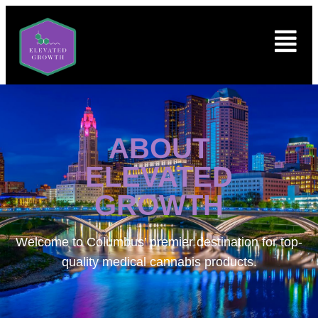
ABOUT
ELEVATED
GROWTH
Welcome to
Columbus’ premier destination for top-
quality medical cannabis products.