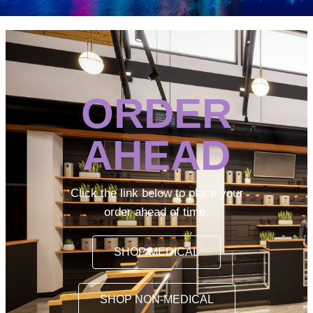
ORDER
AHEAD
Click the link below to place your
order ahead of time.
SHOP MEDICAL
SHOP NON-MEDICAL