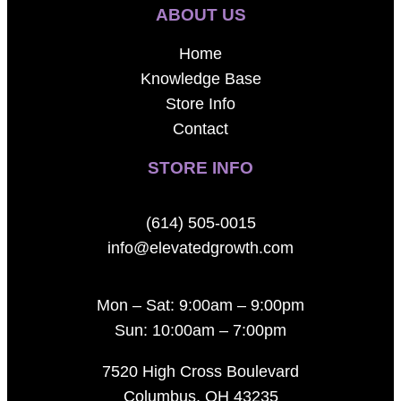
ABOUT US
Home
Knowledge Base
Store Info
Contact
STORE INFO
(614) 505-0015
info@elevatedgrowth.com
Mon – Sat: 9:00am – 9:00pm
Sun: 10:00am – 7:00pm
7520 High Cross Boulevard
Columbus, OH 43235