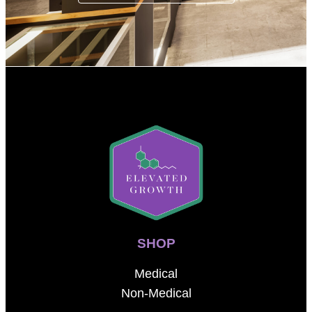
SHOP
Medical
Non-Medical