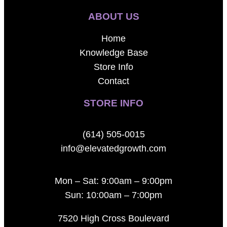
ABOUT US
Home
Knowledge Base
Store Info
Contact
STORE INFO
(614) 505-0015
info@elevatedgrowth.com
Mon – Sat: 9:00am – 9:00pm
Sun: 10:00am – 7:00pm
7520 High Cross Boulevard