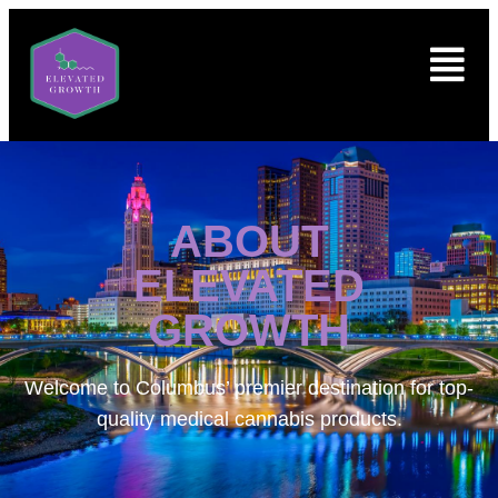
ABOUT
ELEVATED
GROWTH
Welcome to
Columbus’ premier destination for top-
quality medical cannabis products.