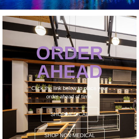
ORDER
AHEAD
Click the link below to place your
order ahead of time.
SHOP MEDICAL
SHOP NON-MEDICAL