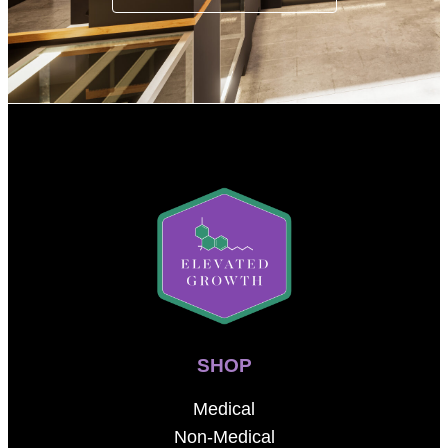
SHOP
Medical
Non-Medical