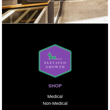
SHOP
Medical
Non-Medical