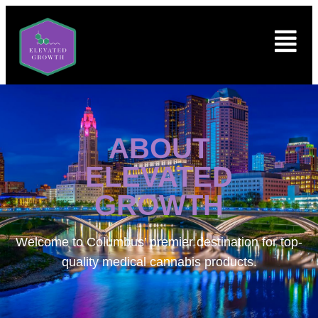
ABOUT
ELEVATED
GROWTH
Welcome to
Columbus’ premier destination for top-
quality medical cannabis products.