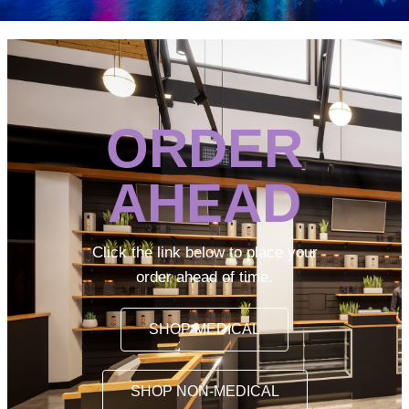
ORDER
AHEAD
Click the link below to place your
order ahead of time.
SHOP MEDICAL
SHOP NON-MEDICAL