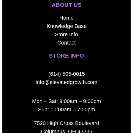
ABOUT US
Home
Knowledge Base
Store Info
Contact
STORE INFO
(614) 505-0015
info@elevatedgrowth.com
Mon – Sat: 9:00am – 9:00pm
Sun: 10:00am – 7:00pm
7520 High Cross Boulevard
Columbus, OH 43235