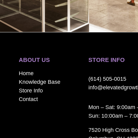
ABOUT US
STORE INFO
Home
(614) 505-0015
Knowledge Base
info@elevatedgrow
Store Info
Contact
Mon – Sat: 9:00am 
Sun: 10:00am – 7:
7520 High Cross Bo