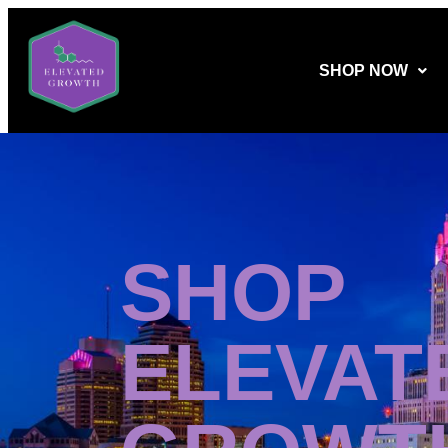
SHOP NOW
SHOP
ELEVAT