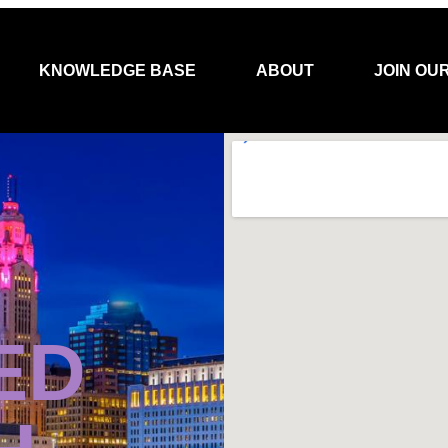
KNOWLEDGE BASE
ABOUT
JOIN OU
ED