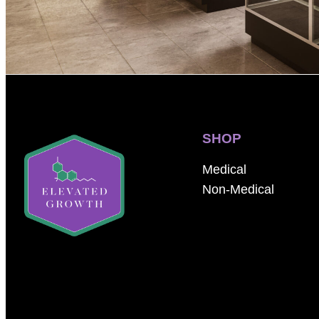
SHOP
Medical
Non-Medical