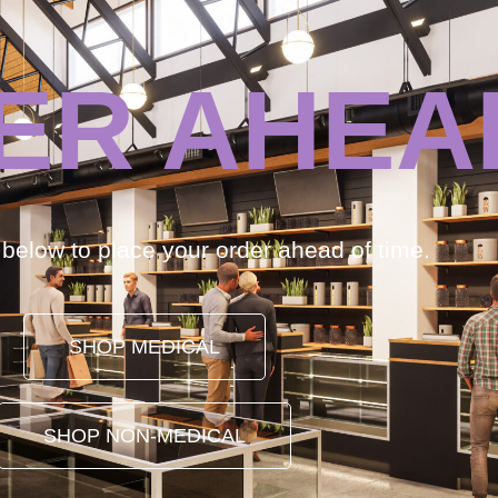
ER AHEA
k below to place your order ahead of time.
SHOP MEDICAL
SHOP NON-MEDICAL