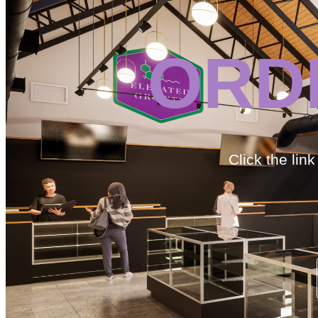
ORD
Click the lin