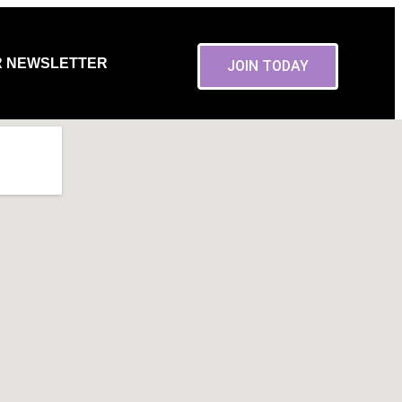
R NEWSLETTER
JOIN TODAY