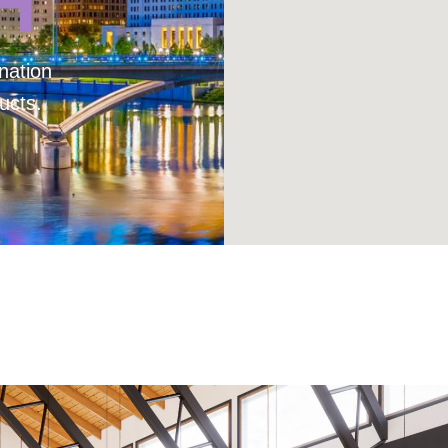
H
nation
ucts.