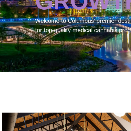
GROWT
Welcome to
Columbus’ premier desti
for top-quality medical cannabis prod