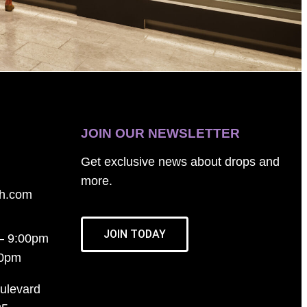
JOIN OUR NEWSLETTER
Get exclusive news about drops and
more.
th.com
JOIN TODAY
– 9:00pm
00pm
ulevard