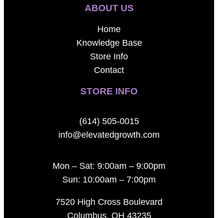
ABOUT US
Home
Knowledge Base
Store Info
Contact
STORE INFO
(614) 505-0015
info@elevatedgrowth.com
Mon – Sat: 9:00am – 9:00pm
Sun: 10:00am – 7:00pm
7520 High Cross Boulevard
Columbus, OH 43235