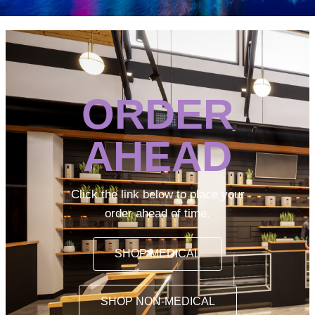
ORDER
AHEAD
Click the link below to place your
order ahead of time.
SHOP MEDICAL
SHOP NON-MEDICAL