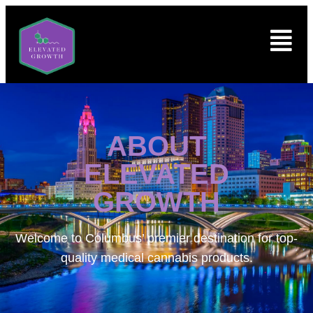
ABOUT
ELEVATED
GROWTH
Welcome to
Columbus’ premier destination for top-
quality medical cannabis products.