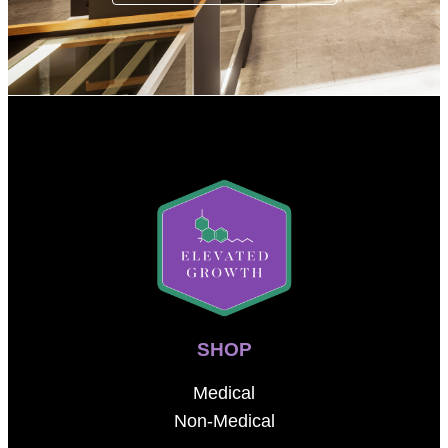
SHOP
Medical
Non-Medical