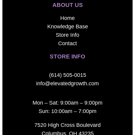
ABOUT US
Home
Knowledge Base
Store Info
Contact
STORE INFO
(614) 505-0015
info@elevatedgrowth.com
Mon – Sat: 9:00am – 9:00pm
Sun: 10:00am – 7:00pm
7520 High Cross Boulevard
Columbus, OH 43235