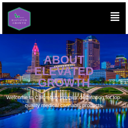
ABOUT
ELEVATED
GROWTH
Welcome to
Columbus’ premier destination for top-
quality medical cannabis products.