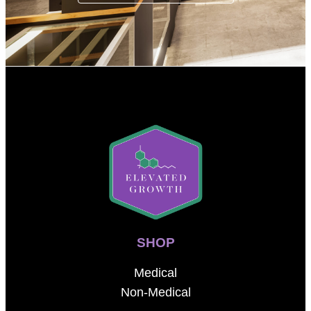
SHOP
Medical
Non-Medical