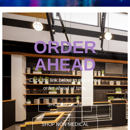
ORDER
AHEAD
Click the link below to place your
order ahead of time.
SHOP MEDICAL
SHOP NON-MEDICAL