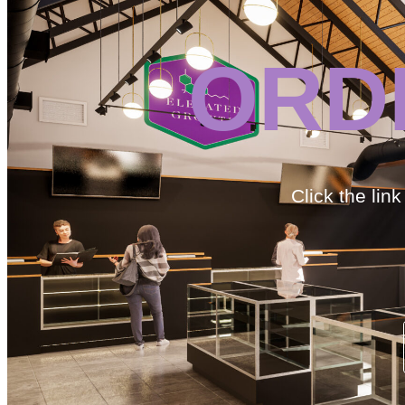
ORD
Click the lin