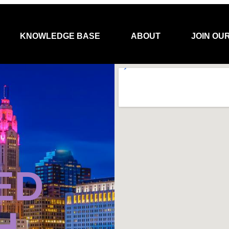
KNOWLEDGE BASE
ABOUT
JOIN OU
ED
H