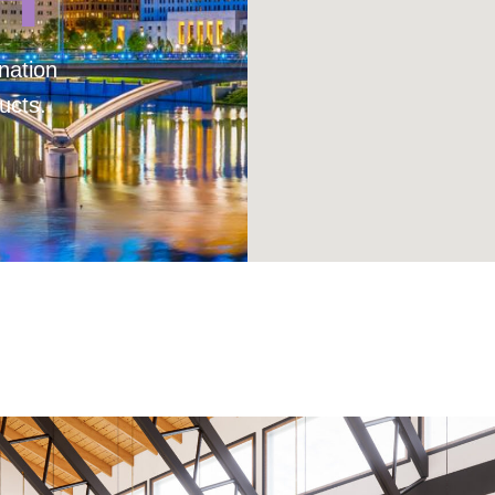
nation
ucts.