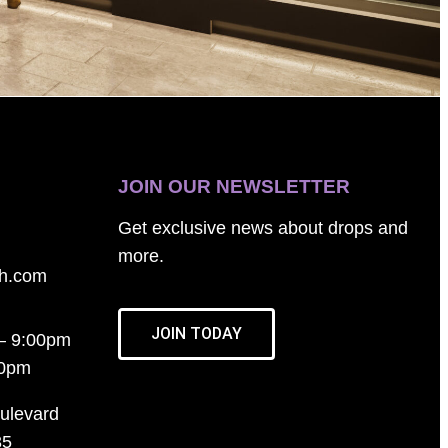
JOIN OUR NEWSLETTER
Get exclusive news about drops and
more.
th.com
JOIN TODAY
– 9:00pm
00pm
ulevard
35