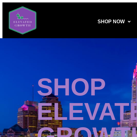
SHOP NOW
SHOP
ELEVAT
GROWT