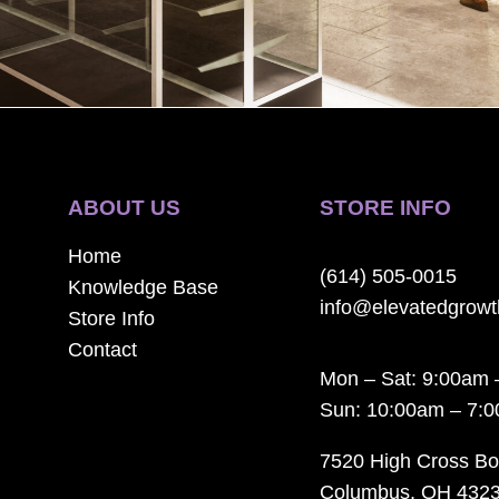
ABOUT US
STORE INFO
Home
(614) 505-0015
Knowledge Base
info@elevatedgrow
Store Info
Contact
Mon – Sat: 9:00am 
Sun: 10:00am – 7:
7520 High Cross Bo
Columbus, OH 432