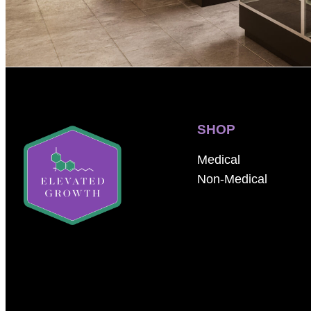
SHOP
Medical
Non-Medical