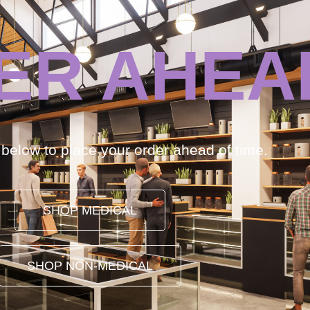
ER AHEA
k below to place your order ahead of time.
SHOP MEDICAL
SHOP NON-MEDICAL