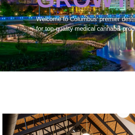
Welcome to
Columbus’ premier desti
for top-quality medical cannabis prod