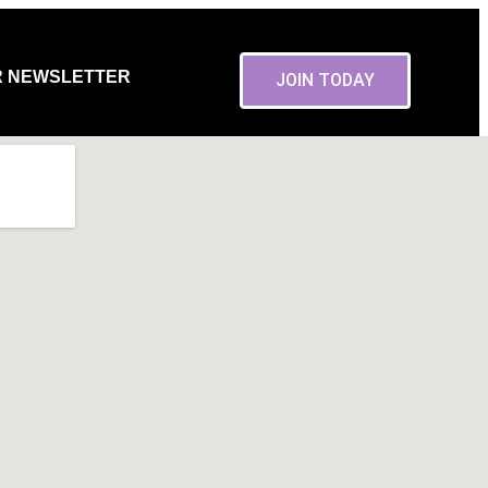
R NEWSLETTER
JOIN TODAY