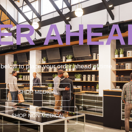
ER AHEA
k below to place your order ahead of time.
SHOP MEDICAL
SHOP NON-MEDICAL