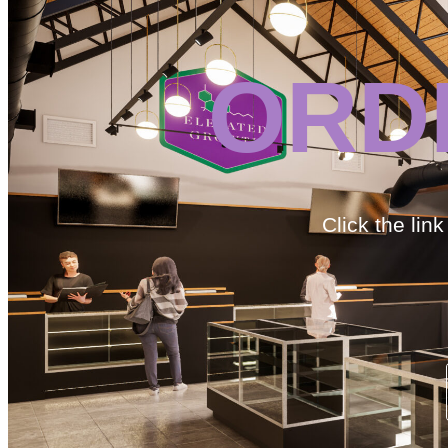
ORD
Click the lin