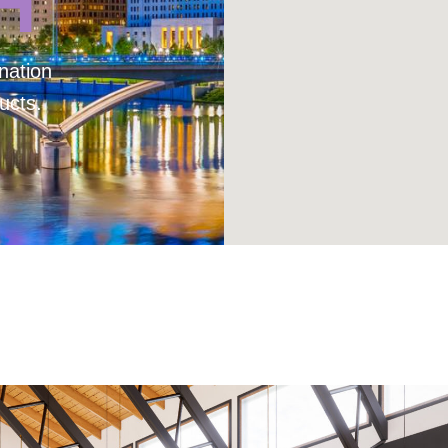
H
nation
ucts.