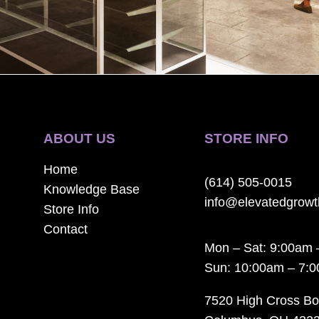
ABOUT US
STORE INFO
Home
(614) 505-0015
Knowledge Base
info@elevatedgrow
Store Info
Contact
Mon – Sat: 9:00am 
Sun: 10:00am – 7:
7520 High Cross Bo