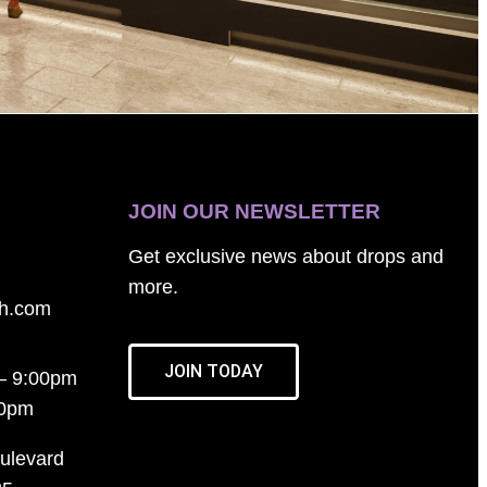
JOIN OUR NEWSLETTER
Get exclusive news about drops and
more.
th.com
JOIN TODAY
– 9:00pm
00pm
ulevard