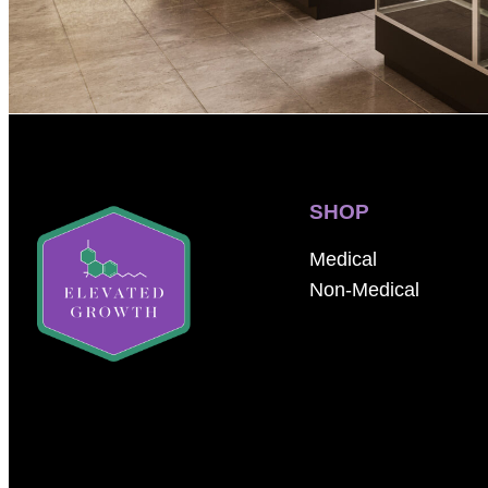
SHOP
Medical
Non-Medical