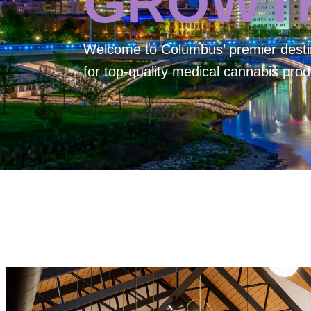
GROWT
Welcome to
Columbus’ premier desti
for top-quality medical cannabis prod