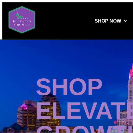
SHOP NOW
SHOP
ELEVAT