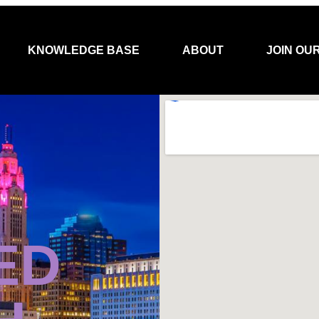
KNOWLEDGE BASE
ABOUT
JOIN OU
ED