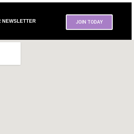
R NEWSLETTER
JOIN TODAY