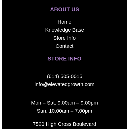
ABOUT US
Home
Knowledge Base
Store Info
Contact
STORE INFO
(614) 505-0015
info@elevatedgrowth.com
Mon – Sat: 9:00am – 9:00pm
Sun: 10:00am – 7:00pm
7520 High Cross Boulevard