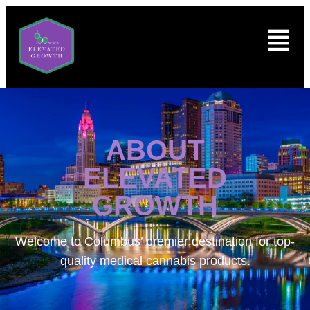
ABOUT
ELEVATED
GROWTH
Welcome to
Columbus’ premier destination for top-
quality medical cannabis products.