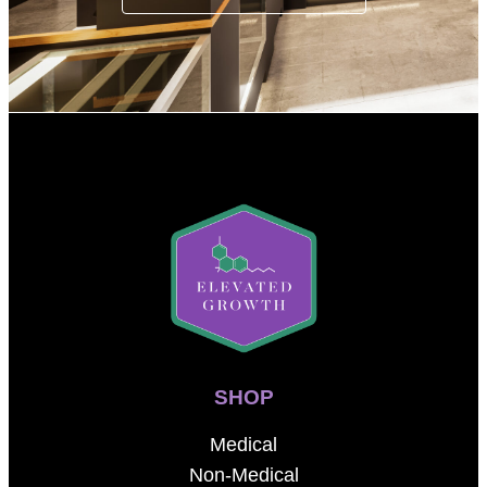
SHOP
Medical
Non-Medical