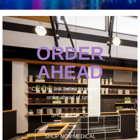
ORDER
AHEAD
Click the link below to place your
order ahead of time.
SHOP MEDICAL
SHOP NON-MEDICAL