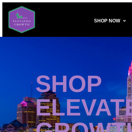
SHOP NOW
SHOP
ELEVAT
GROWT