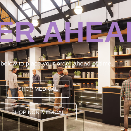
ER AHEA
k below to place your order ahead of time.
SHOP MEDICAL
SHOP NON-MEDICAL