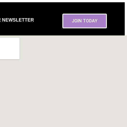
R NEWSLETTER
JOIN TODAY