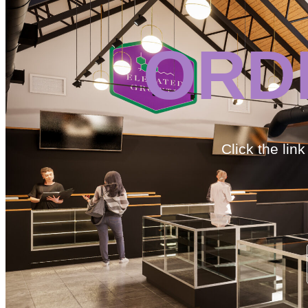
ORD
Click the lin