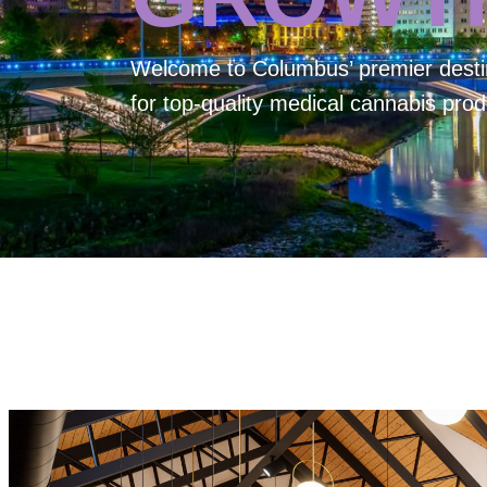
Welcome to
Columbus’ premier desti
for top-quality medical cannabis prod