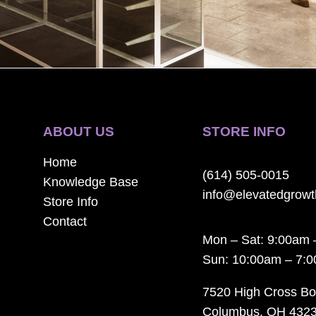
ABOUT US
STORE INFO
Home
(614) 505-0015
Knowledge Base
info@elevatedgrow
Store Info
Contact
Mon – Sat: 9:00am 
Sun: 10:00am – 7:
7520 High Cross Bo
Columbus, OH 432