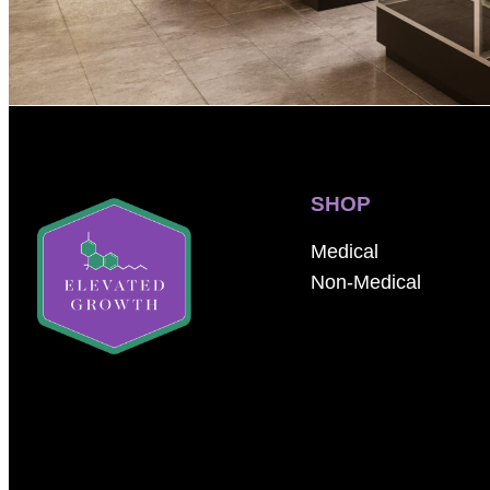
SHOP
Medical
Non-Medical