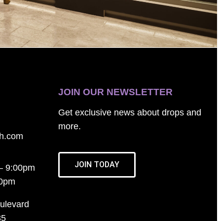
JOIN OUR NEWSLETTER
Get exclusive news about drops and
more.
th.com
JOIN TODAY
– 9:00pm
00pm
ulevard
35