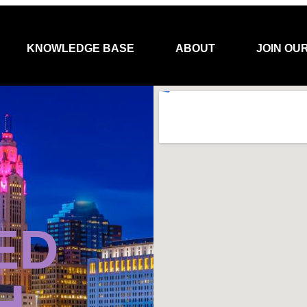
KNOWLEDGE BASE
ABOUT
JOIN OU
ED
H