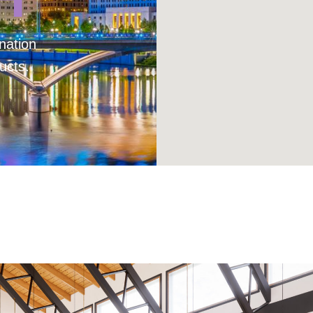
nation
ucts.