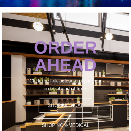
ORDER
AHEAD
Click the link below to place your
order ahead of time.
SHOP MEDICAL
SHOP NON-MEDICAL