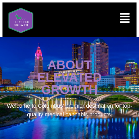
ABOUT
ELEVATED
GROWTH
Welcome to
Columbus’ premier destination for top-
quality medical cannabis products.