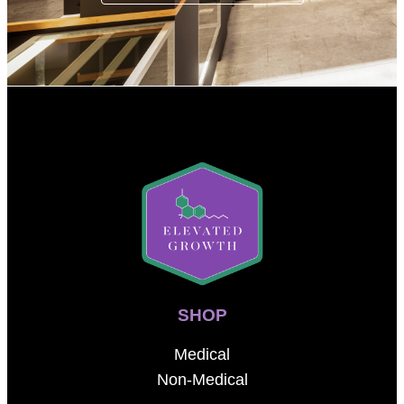
SHOP
Medical
Non-Medical