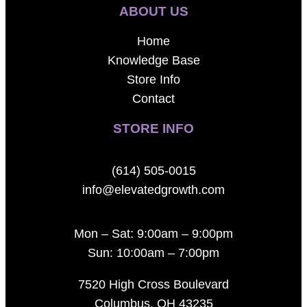
ABOUT US
Home
Knowledge Base
Store Info
Contact
STORE INFO
(614) 505-0015
info@elevatedgrowth.com
Mon – Sat: 9:00am – 9:00pm
Sun: 10:00am – 7:00pm
7520 High Cross Boulevard
Columbus, OH 43235