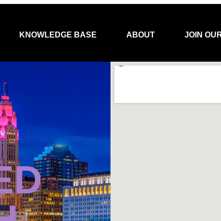
KNOWLEDGE BASE
ABOUT
JOIN OU
ED
H