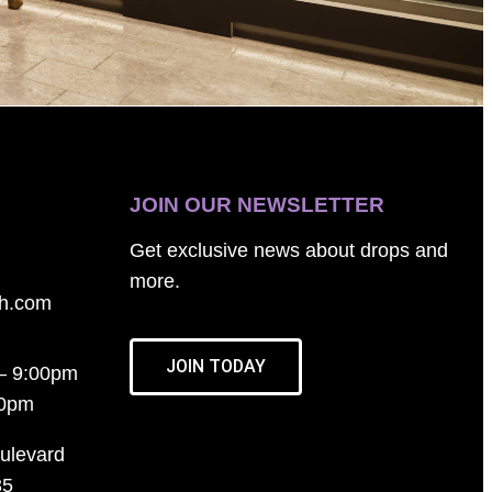
JOIN OUR NEWSLETTER
Get exclusive news about drops and
more.
th.com
JOIN TODAY
– 9:00pm
00pm
ulevard
35