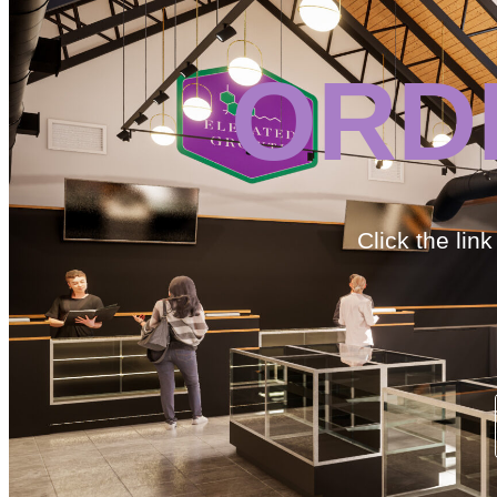
ORD
Click the lin