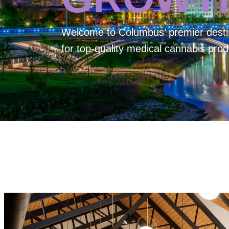
Welcome to
Columbus’ premier desti
for top-quality medical cannabis prod