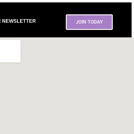
R NEWSLETTER
JOIN TODAY