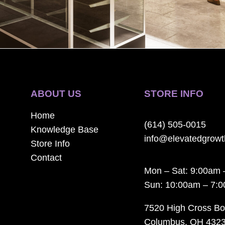
ABOUT US
STORE INFO
Home
(614) 505-0015
Knowledge Base
info@elevatedgrow
Store Info
Contact
Mon – Sat: 9:00am 
Sun: 10:00am – 7:
7520 High Cross Bo
Columbus, OH 432