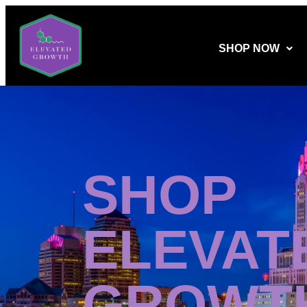
SHOP NOW
SHOP
ELEVAT
GROWT