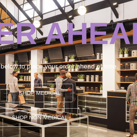
ER AHEA
k below to place your order ahead of time.
SHOP MEDICAL
SHOP NON-MEDICAL