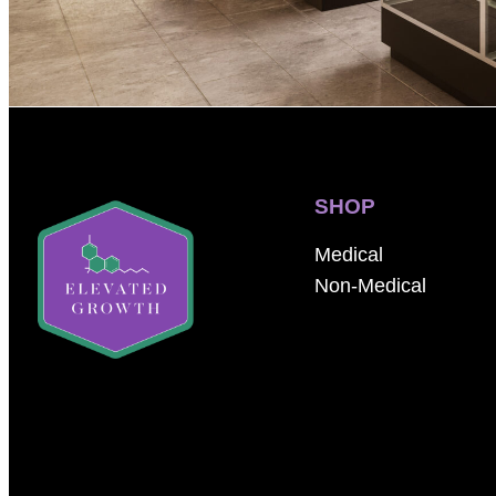
SHOP
Medical
Non-Medical