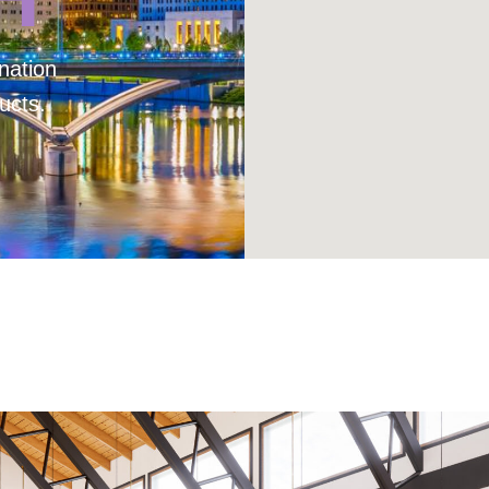
nation
ucts.