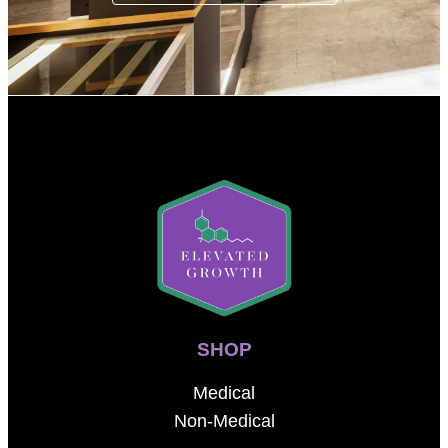
SHOP
Medical
Non-Medical