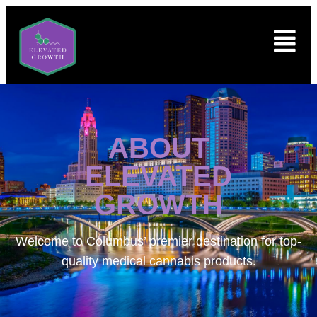
ABOUT
ELEVATED
GROWTH
Welcome to
Columbus’ premier destination for top-
quality medical cannabis products.