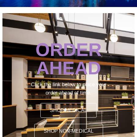
ORDER
AHEAD
Click the link below to place your
order ahead of time.
SHOP MEDICAL
SHOP NON-MEDICAL