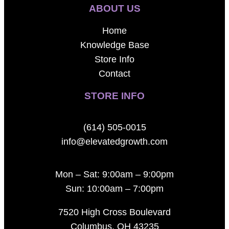
ABOUT US
Home
Knowledge Base
Store Info
Contact
STORE INFO
(614) 505-0015
info@elevatedgrowth.com
Mon – Sat: 9:00am – 9:00pm
Sun: 10:00am – 7:00pm
7520 High Cross Boulevard
Columbus, OH 43235