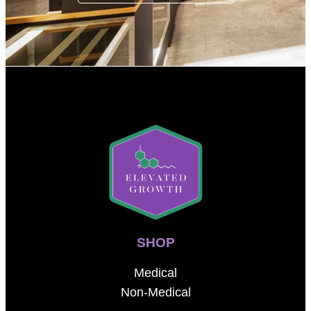
SHOP
Medical
Non-Medical