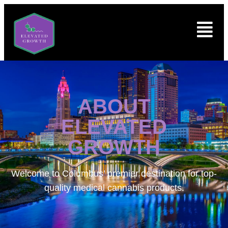
ABOUT
ELEVATED
GROWTH
Welcome to
Columbus’ premier destination for top-
quality medical cannabis products.