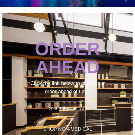
ORDER
AHEAD
Click the link below to place your
order ahead of time.
SHOP MEDICAL
SHOP NON-MEDICAL