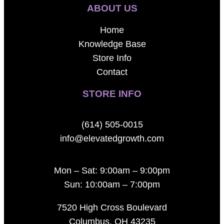
ABOUT US
Home
Knowledge Base
Store Info
Contact
STORE INFO
(614) 505-0015
info@elevatedgrowth.com
Mon – Sat: 9:00am – 9:00pm
Sun: 10:00am – 7:00pm
7520 High Cross Boulevard
Columbus, OH 43235