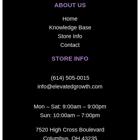
ABOUT US
Home
Knowledge Base
Store Info
Contact
STORE INFO
(614) 505-0015
info@elevatedgrowth.com
Mon – Sat: 9:00am – 9:00pm
Sun: 10:00am – 7:00pm
7520 High Cross Boulevard
Columbus, OH 43235