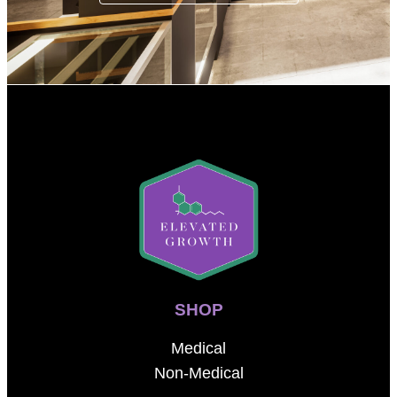
SHOP
Medical
Non-Medical