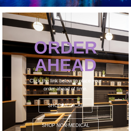
ORDER
AHEAD
Click the link below to place your
order ahead of time.
SHOP MEDICAL
SHOP NON-MEDICAL