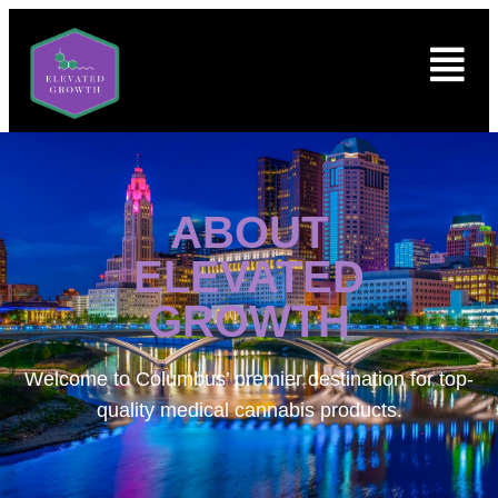
ABOUT
ELEVATED
GROWTH
Welcome to
Columbus’ premier destination for top-
quality medical cannabis products.