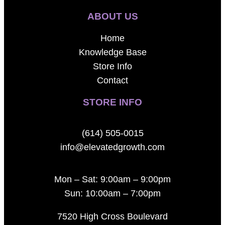
ABOUT US
Home
Knowledge Base
Store Info
Contact
STORE INFO
(614) 505-0015
info@elevatedgrowth.com
Mon – Sat: 9:00am – 9:00pm
Sun: 10:00am – 7:00pm
7520 High Cross Boulevard