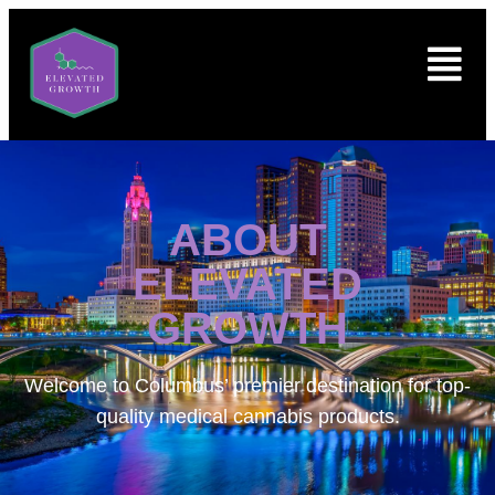
ABOUT
ELEVATED
GROWTH
Welcome to
Columbus’ premier destination for top-
quality medical cannabis products.