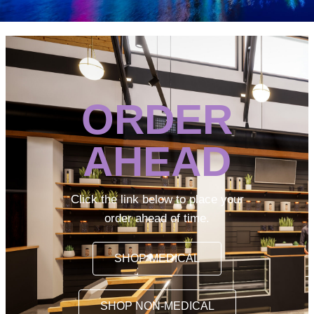
ORDER
AHEAD
Click the link below to place your
order ahead of time.
SHOP MEDICAL
SHOP NON-MEDICAL