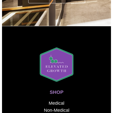
SHOP
Medical
Non-Medical