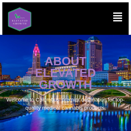
ABOUT
ELEVATED
GROWTH
Welcome to
Columbus’ premier destination for top-
quality medical cannabis products.