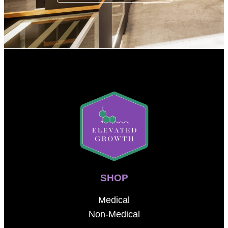
SHOP
Medical
Non-Medical