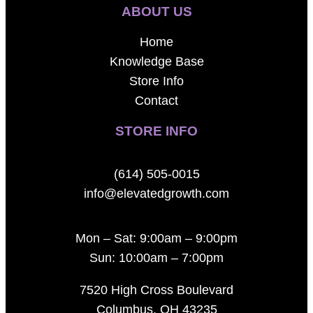
ABOUT US
Home
Knowledge Base
Store Info
Contact
STORE INFO
(614) 505-0015
info@elevatedgrowth.com
Mon – Sat: 9:00am – 9:00pm
Sun: 10:00am – 7:00pm
7520 High Cross Boulevard
Columbus, OH 43235