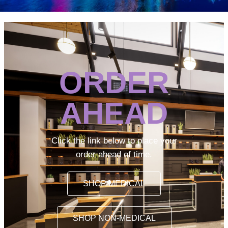
ORDER
AHEAD
Click the link below to place your
order ahead of time.
SHOP MEDICAL
SHOP NON-MEDICAL