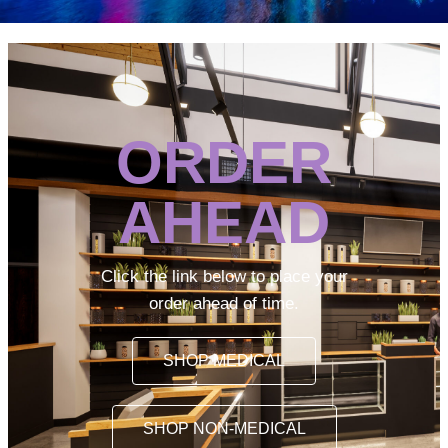
ORDER
AHEAD
Click the link below to place your
order ahead of time.
SHOP MEDICAL
SHOP NON-MEDICAL