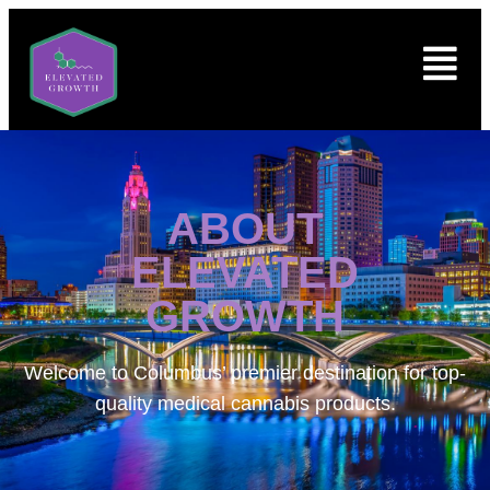
ABOUT
ELEVATED
GROWTH
Welcome to
Columbus’ premier destination for top-
quality medical cannabis products.