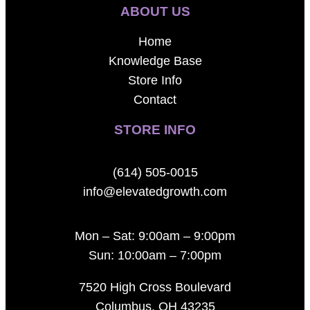
ABOUT US
Home
Knowledge Base
Store Info
Contact
STORE INFO
(614) 505-0015
info@elevatedgrowth.com
Mon – Sat: 9:00am – 9:00pm
Sun: 10:00am – 7:00pm
7520 High Cross Boulevard
Columbus, OH 43235