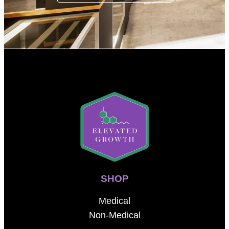
SHOP
Medical
Non-Medical