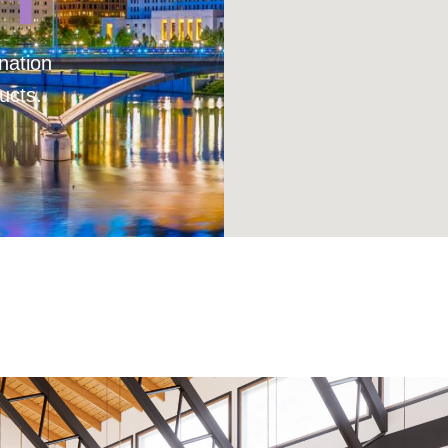
nation
ucts.