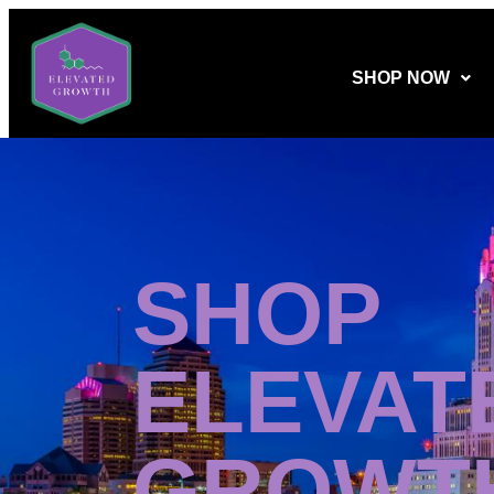
SHOP NOW
SHOP
ELEVAT
GROWT