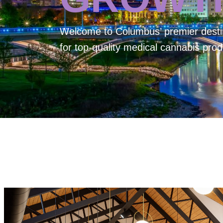
Welcome to
Columbus’ premier desti
for top-quality medical cannabis prod