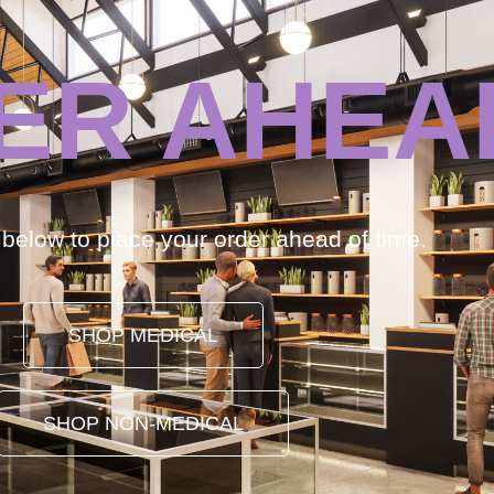
ER AHEA
k below to place your order ahead of time.
SHOP MEDICAL
SHOP NON-MEDICAL