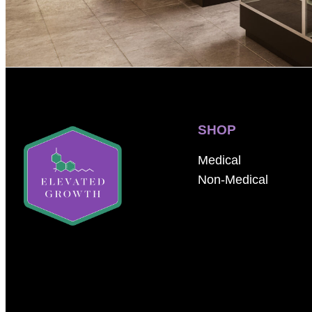
SHOP
Medical
Non-Medical