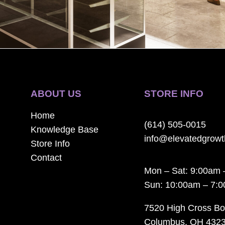
ABOUT US
STORE INFO
Home
(614) 505-0015
Knowledge Base
info@elevatedgrow
Store Info
Contact
Mon – Sat: 9:00am 
Sun: 10:00am – 7:
7520 High Cross Bo
Columbus, OH 432