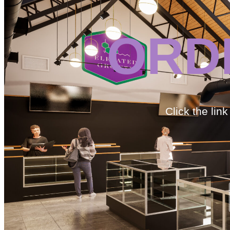
ORD
Click the lin