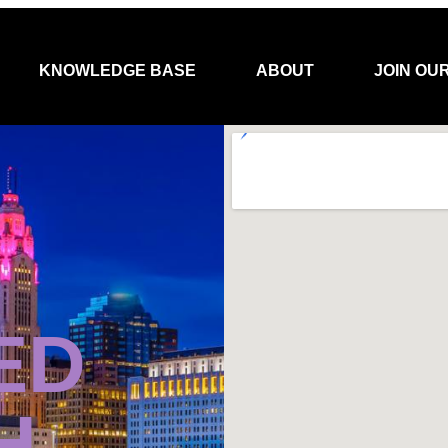
KNOWLEDGE BASE
ABOUT
JOIN OU
ED
H