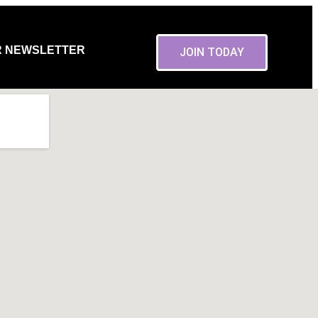
R NEWSLETTER
JOIN TODAY