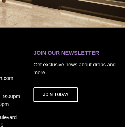
JOIN OUR NEWSLETTER
Get exclusive news about drops and
more.
th.com
JOIN TODAY
– 9:00pm
00pm
ulevard
35