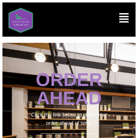
ORDER
AHEAD
Click the link below to place your
order ahead of time.