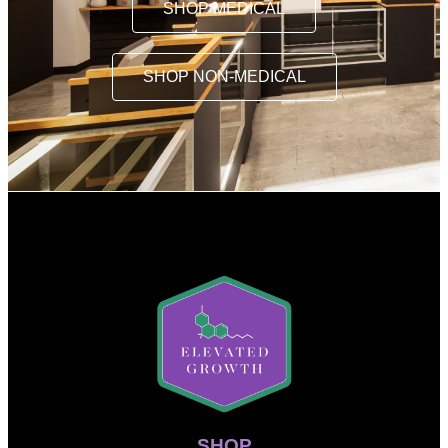
SHOP MEDICAL
SHOP NON-MEDICAL
SHOP