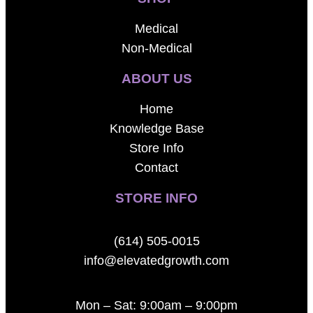
Medical
Non-Medical
ABOUT US
Home
Knowledge Base
Store Info
Contact
STORE INFO
(614) 505-0015
info@elevatedgrowth.com
Mon – Sat: 9:00am – 9:00pm