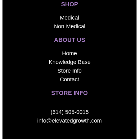
SHOP
Medical
Non-Medical
ABOUT US
Home
Knowledge Base
Store Info
Contact
STORE INFO
(614) 505-0015
info@elevatedgrowth.com