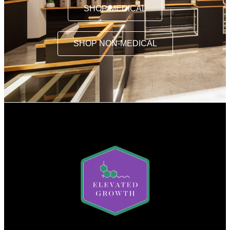
SHOP MEDICAL
SHOP NON-MEDICAL