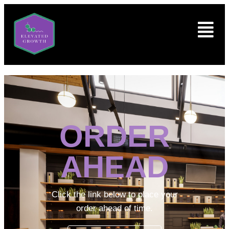
ORDER
AHEAD
Click the link below to place your
order ahead of time.