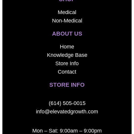
Medical
Non-Medical
ABOUT US
Home
Knowledge Base
Store Info
Contact
STORE INFO
(614) 505-0015
info@elevatedgrowth.com
Mon – Sat: 9:00am – 9:00pm