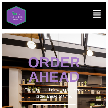
ORDER
AHEAD
Click the link below to place your
order ahead of time.