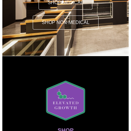
SHOP MEDICAL
SHOP NON-MEDICAL
SHOP